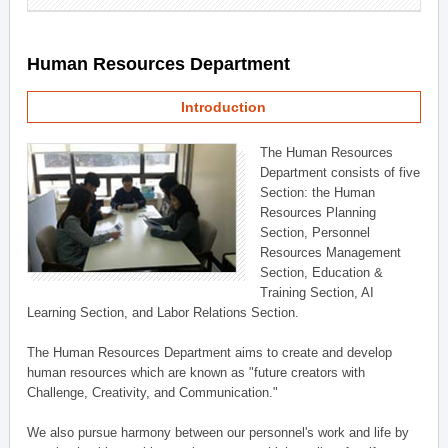
Human Resources Department
Introduction
The Human Resources
Department consists of five
Section: the Human
Resources Planning
Section, Personnel
Resources Management
Section, Education &
Training Section, AI
Learning Section, and Labor Relations Section.
The Human Resources Department aims to create and develop
human resources which are known as "future creators with
Challenge, Creativity, and Communication."
We also pursue harmony between our personnel's work and life by