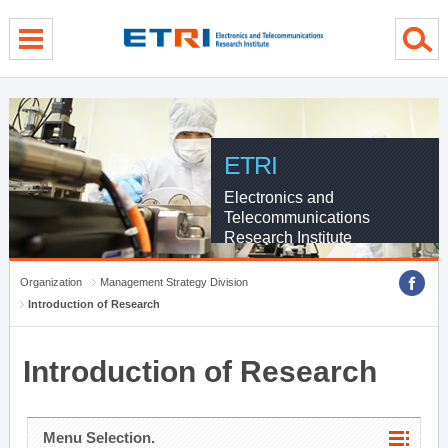
menu direct go
contents direct go
sub menu direct go
ETRI
Electronics and
Telecommunications
Research Institute
Organization
Management Strategy Division
Introduction of Research
Introduction of Research
Menu Selection.