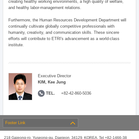
creating healthy working environments, a high quality of welfare,
and healthy labor-management relations.
Furthermore, the Human Resources Development Department will
continually cultivate globally competitive professionals with
humanity, creativity, and communication skills. These sincere
efforts will contribute to ETRI's advancement as a world-class
institute.
Executive Director
KIM, Kee Jung
TEL.
+82-42-860-5036
Footer Link
218 Gajeong-ro, Yuseong-gu, Daejeon, 34129, KOREA, Tel +82-1466-38