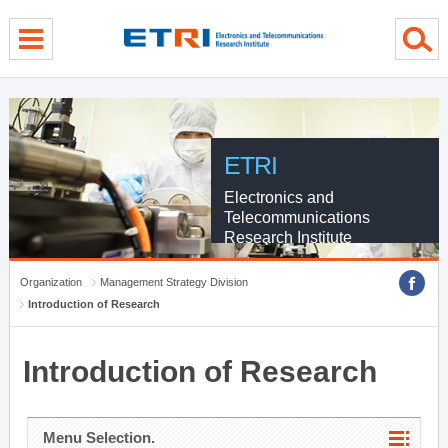
menu direct go
contents direct go
sub menu direct go
ETRI
Electronics and
Telecommunications
Research Institute
Organization
Management Strategy Division
Introduction of Research
Introduction of Research
Menu Selection.