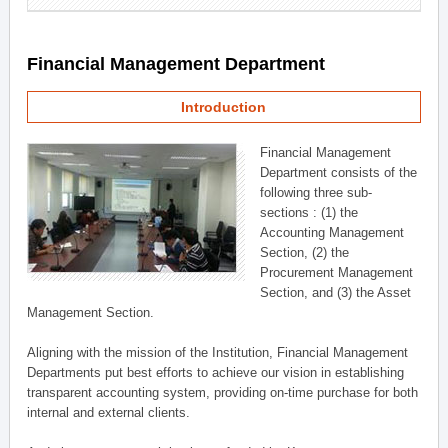
Financial Management Department
Introduction
Financial Management
Department consists of the
following three sub-
sections : (1) the
Accounting Management
Section, (2) the
Procurement Management
Section, and (3) the Asset
Management Section.
Aligning with the mission of the Institution, Financial Management
Departments put best efforts to achieve our vision in establishing
transparent accounting system, providing on-time purchase for both
internal and external clients.