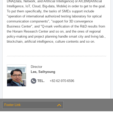
DNA(Data, Network, and Artificial Intelligence) or AICBM(Artificial
Intelligence, IoT, Cloud, Big-data, Mobile) in order to get to the goal.
To put them specifically, the tasks of SMEs support include
"operation of international authorized testing laboratory for optical
communication components", "support for 3D convergence
Business Center", and "Q-mark verification of the R&D results from
the Honam Research Center and so on, and the ones of regional
policy-making and project planning handle smart city and living lab.,
blockchain, artificial intelligence, culture contents and so on.
Director
Lee, Seihyoung
TEL.
+82-62-970-6596
Footer Link