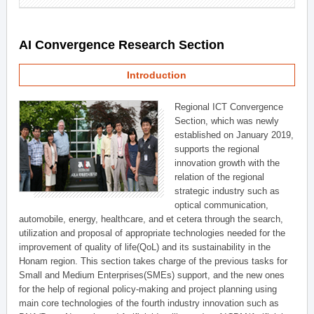
AI Convergence Research Section
Introduction
Regional ICT Convergence
Section, which was newly
established on January 2019,
supports the regional
innovation growth with the
relation of the regional
strategic industry such as
optical communication,
automobile, energy, healthcare, and et cetera through the search,
utilization and proposal of appropriate technologies needed for the
improvement of quality of life(QoL) and its sustainability in the
Honam region. This section takes charge of the previous tasks for
Small and Medium Enterprises(SMEs) support, and the new ones
for the help of regional policy-making and project planning using
main core technologies of the fourth industry innovation such as