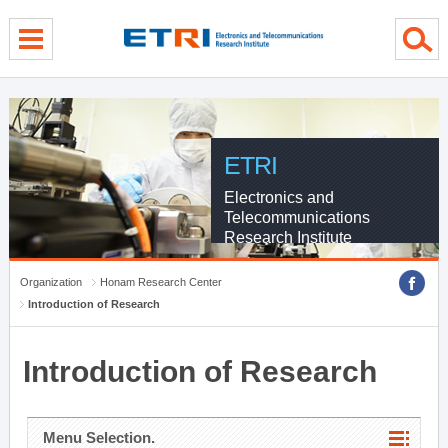
menu direct go
contents direct go
sub menu direct go
ETRI
Electronics and
Telecommunications
Research Institute
Organization
Honam Research Center
Introduction of Research
Introduction of Research
Menu Selection.