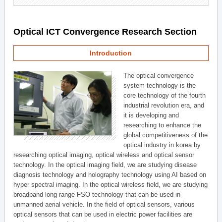
Optical ICT Convergence Research Section
Introduction
The optical convergence
system technology is the
core technology of the fourth
industrial revolution era, and
it is developing and
researching to enhance the
global competitiveness of the
optical industry in korea by
researching optical imaging, optical wireless and optical sensor
technology. In the optical imaging field, we are studying disease
diagnosis technology and holography technology using AI based on
hyper spectral imaging. In the optical wireless field, we are studying
broadband long range FSO technology that can be used in
unmanned aerial vehicle. In the field of optical sensors, various
optical sensors that can be used in electric power facilities are