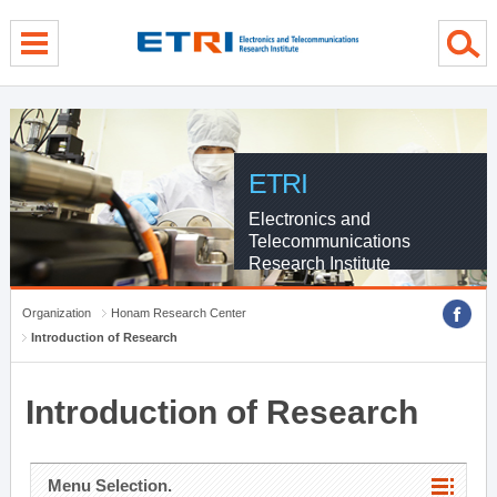
menu direct go
contents direct go
sub menu direct go
ETRI
Electronics and
Telecommunications
Research Institute
Organization
Honam Research Center
Introduction of Research
Introduction of Research
Menu Selection.