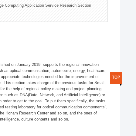
ge Computing Application Service Research Section
shed on January 2019, supports the regional innovation
such as optical communication, automobile, energy, healthcare,
of appropriate technologies needed for the improvement of
TOP
on. This section takes charge of the previous tasks for Small
r the help of regional policy-making and project planning
on such as DNA(Data, Network, and Artificial Intelligence) or
n order to get to the goal. To put them specifically, the tasks
zed testing laboratory for optical communication components",
 the Honam Research Center and so on, and the ones of
 intelligence, culture contents and so on.