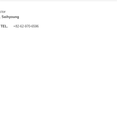
ctor
, Seihyoung
TEL.
+82-62-970-6596