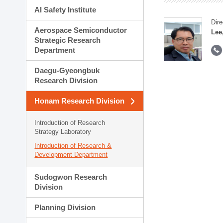
AI Safety Institute
Dire
Aerospace Semiconductor
Lee
Strategic Research
Department
Daegu-Gyeongbuk
Research Division
Honam Research Division
Introduction of Research
Strategy Laboratory
Introduction of Research &
Development Department
Sudogwon Research
Division
Planning Division