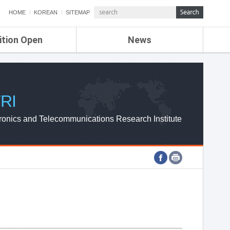
HOME
KOREAN
SITEMAP
ition Open
News
de
ETRI NEWS
Compensation
KOREA IT NEWS
ETRI WEBZINE
RI
ronics and Telecommunications Research Institute