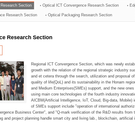
 Research Section
Optical ICT Convergence Research Section
Ed
ation Division
ence Research Section
Optical Packaging Research Section
n
ce Research Section
Regional ICT Convergence Section, which was newly establi
growth with the relation of the regional strategic industry 
and et cetera through the search, utilization and proposal 
quality of life(QoL) and its sustainability in the Honam regi
and Medium Enterprises(SMEs) support, and the new ones fo
using main core technologies of the fourth industry innovati
AICBM(Artificial Intelligence, IoT, Cloud, Big-data, Mobile) i
of SMEs support include "operation of international authori
vergence Business Center", and "Q-mark verification of the R&D results from
g and project planning handle smart city and living lab., blockchain, artificial