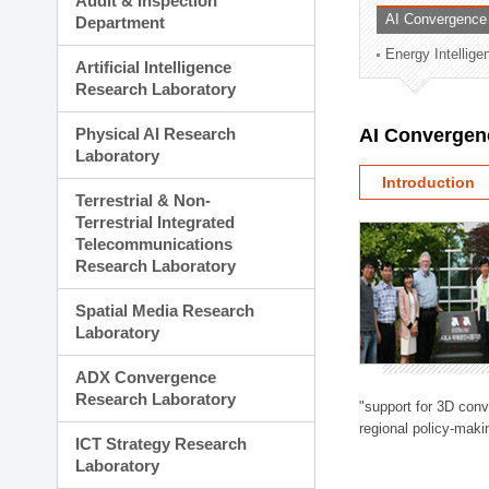
Audit & Inspection
Planning Division
AI Convergence
Department
Technology Commercializ
Energy Intellig
Administration Division
Artificial Intelligence
External Relations Divisio
Research Laboratory
Physical AI Research
AI Convergen
Laboratory
Introduction
Terrestrial & Non-
Terrestrial Integrated
Telecommunications
Research Laboratory
Spatial Media Research
Laboratory
ADX Convergence
Research Laboratory
"support for 3D con
regional policy-makin
ICT Strategy Research
Laboratory