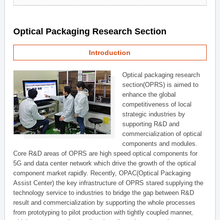
Optical Packaging Research Section
Introduction
Optical packaging research
section(OPRS) is aimed to
enhance the global
competitiveness of local
strategic industries by
supporting R&D and
commercialization of optical
components and modules.
Core R&D areas of OPRS are high speed optical components for
5G and data center network which drive the growth of the optical
component market rapidly. Recently, OPAC(Optical Packaging
Assist Center) the key infrastructure of OPRS stared supplying the
technology service to industries to bridge the gap between R&D
result and commercialization by supporting the whole processes
from prototyping to pilot production with tightly coupled manner,