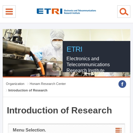
menu direct go
contents direct go
sub menu direct go
ETRI
Electronics and
Telecommunications
Research Institute
Organization
Honam Research Center
Introduction of Research
Introduction of Research
Menu Selection.