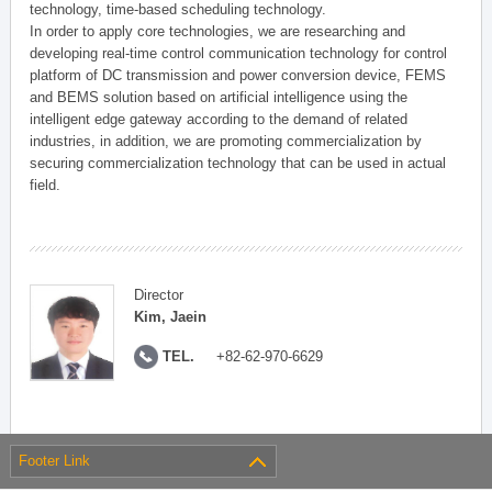
technology, time-based scheduling technology.
In order to apply core technologies, we are researching and
developing real-time control communication technology for control
platform of DC transmission and power conversion device, FEMS
and BEMS solution based on artificial intelligence using the
intelligent edge gateway according to the demand of related
industries, in addition, we are promoting commercialization by
securing commercialization technology that can be used in actual
field.
Director
Kim, Jaein
TEL.
+82-62-970-6629
Footer Link