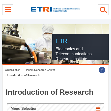
menu direct go
contents direct go
sub menu direct go
ETRI
Electronics and
Telecommunications
Research Institute
Organization
Honam Research Center
Introduction of Research
Introduction of Research
Menu Selection.