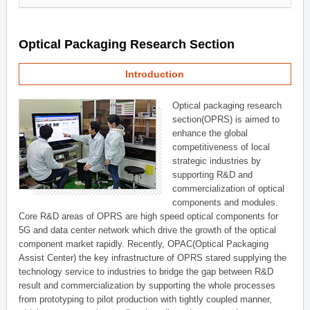
Optical Packaging Research Section
Introduction
Optical packaging research
section(OPRS) is aimed to
enhance the global
competitiveness of local
strategic industries by
supporting R&D and
commercialization of optical
components and modules.
Core R&D areas of OPRS are high speed optical components for
5G and data center network which drive the growth of the optical
component market rapidly. Recently, OPAC(Optical Packaging
Assist Center) the key infrastructure of OPRS stared supplying the
technology service to industries to bridge the gap between R&D
result and commercialization by supporting the whole processes
from prototyping to pilot production with tightly coupled manner,