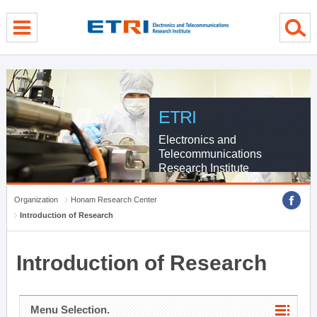
menu direct go
contents direct go
sub menu direct go
ETRI
Electronics and
Telecommunications
Research Institute
Organization
Honam Research Center
Introduction of Research
Introduction of Research
Menu Selection.