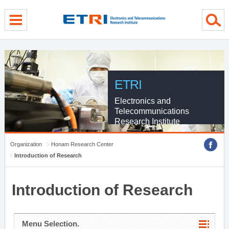
menu direct go
contents direct go
sub menu direct go
ETRI
Electronics and
Telecommunications
Research Institute
Organization
Honam Research Center
Introduction of Research
Introduction of Research
Menu Selection.