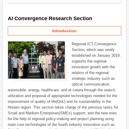
AI Convergence Research Section
Introduction
Regional ICT Convergence
Section, which was newly
established on January 2019,
supports the regional
innovation growth with the
relation of the regional
strategic industry such as
optical communication,
automobile, energy, healthcare, and et cetera through the search,
utilization and proposal of appropriate technologies needed for the
improvement of quality of life(QoL) and its sustainability in the
Honam region. This section takes charge of the previous tasks for
Small and Medium Enterprises(SMEs) support, and the new ones
for the help of regional policy-making and project planning using
main core technologies of the fourth industry innovation such as