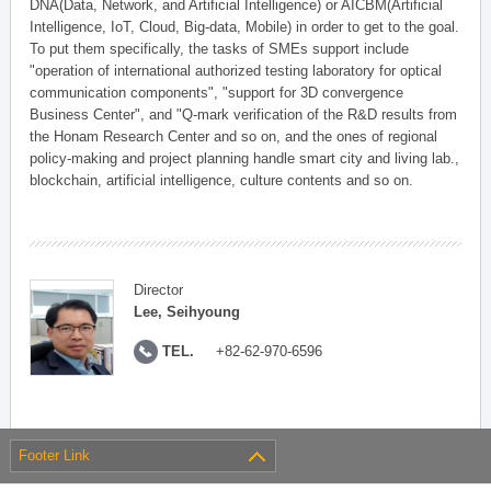
DNA(Data, Network, and Artificial Intelligence) or AICBM(Artificial
Intelligence, IoT, Cloud, Big-data, Mobile) in order to get to the goal.
To put them specifically, the tasks of SMEs support include
"operation of international authorized testing laboratory for optical
communication components", "support for 3D convergence
Business Center", and "Q-mark verification of the R&D results from
the Honam Research Center and so on, and the ones of regional
policy-making and project planning handle smart city and living lab.,
blockchain, artificial intelligence, culture contents and so on.
Director
Lee, Seihyoung
TEL.
+82-62-970-6596
Footer Link