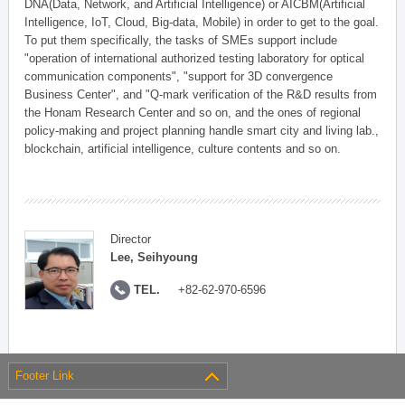
DNA(Data, Network, and Artificial Intelligence) or AICBM(Artificial
Intelligence, IoT, Cloud, Big-data, Mobile) in order to get to the goal.
To put them specifically, the tasks of SMEs support include
"operation of international authorized testing laboratory for optical
communication components", "support for 3D convergence
Business Center", and "Q-mark verification of the R&D results from
the Honam Research Center and so on, and the ones of regional
policy-making and project planning handle smart city and living lab.,
blockchain, artificial intelligence, culture contents and so on.
Director
Lee, Seihyoung
TEL.
+82-62-970-6596
Footer Link