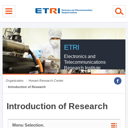
menu direct go
contents direct go
sub menu direct go
ETRI
Electronics and
Telecommunications
Research Institute
Organization
Honam Research Center
Introduction of Research
Introduction of Research
Menu Selection.