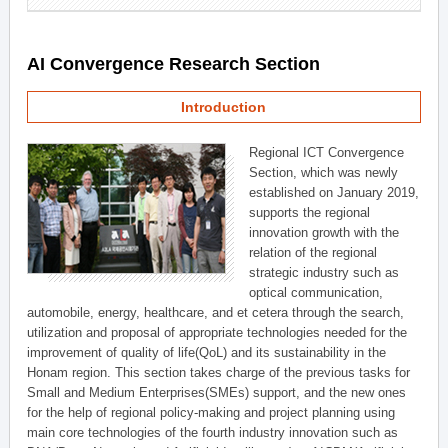
AI Convergence Research Section
Introduction
Regional ICT Convergence
Section, which was newly
established on January 2019,
supports the regional
innovation growth with the
relation of the regional
strategic industry such as
optical communication,
automobile, energy, healthcare, and et cetera through the search,
utilization and proposal of appropriate technologies needed for the
improvement of quality of life(QoL) and its sustainability in the
Honam region. This section takes charge of the previous tasks for
Small and Medium Enterprises(SMEs) support, and the new ones
for the help of regional policy-making and project planning using
main core technologies of the fourth industry innovation such as