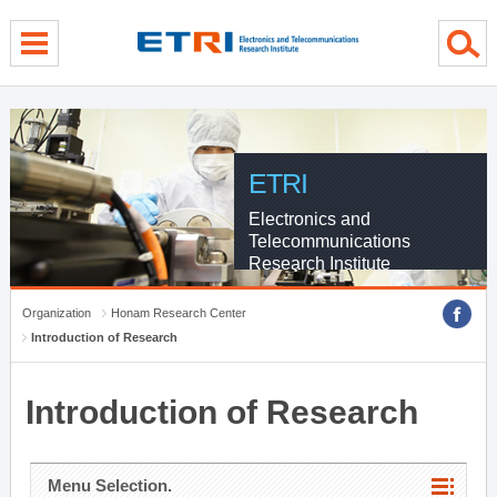
menu direct go
contents direct go
sub menu direct go
ETRI
Electronics and
Telecommunications
Research Institute
Organization
Honam Research Center
Introduction of Research
Introduction of Research
Menu Selection.