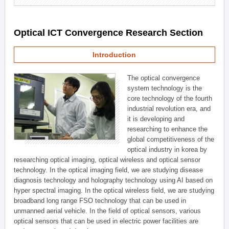
Optical ICT Convergence Research Section
Introduction
The optical convergence
system technology is the
core technology of the fourth
industrial revolution era, and
it is developing and
researching to enhance the
global competitiveness of the
optical industry in korea by
researching optical imaging, optical wireless and optical sensor
technology. In the optical imaging field, we are studying disease
diagnosis technology and holography technology using AI based on
hyper spectral imaging. In the optical wireless field, we are studying
broadband long range FSO technology that can be used in
unmanned aerial vehicle. In the field of optical sensors, various
optical sensors that can be used in electric power facilities are