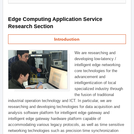
Edge Computing Application Service
Research Section
Introduction
We are researching and
developing low-latency /
intelligent edge networking
core technologies for the
advancement and
intelligentization of local
specialized industry through
the fusion of traditional
industrial operation technology and ICT. In particular, we are
researching and developing technologies for data acquisition and
analysis software platform for intelligent edge gateway and
intelligent edge gateway hardware platform capable of
accommodating various legacy protocols, as well as time sensitive
networking technologies such as precision time synchronization