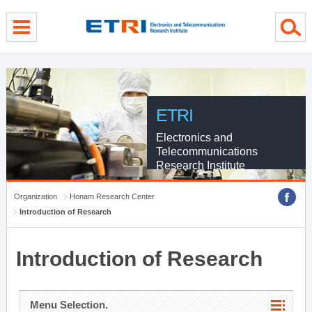
menu direct go
contents direct go
sub menu direct go
ETRI
Electronics and
Telecommunications
Research Institute
Organization
Honam Research Center
Introduction of Research
Introduction of Research
Menu Selection.