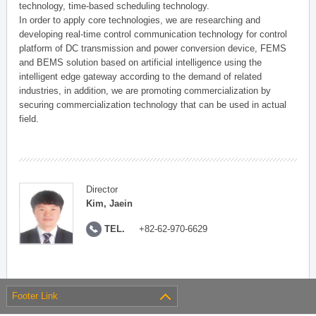
technology, time-based scheduling technology.
In order to apply core technologies, we are researching and
developing real-time control communication technology for control
platform of DC transmission and power conversion device, FEMS
and BEMS solution based on artificial intelligence using the
intelligent edge gateway according to the demand of related
industries, in addition, we are promoting commercialization by
securing commercialization technology that can be used in actual
field.
Director
Kim, Jaein
TEL.
+82-62-970-6629
Footer Link