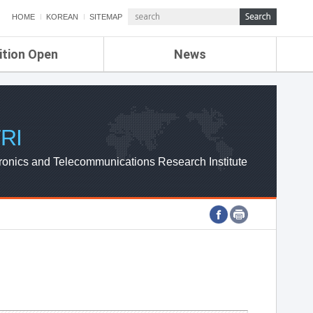
HOME
KOREAN
SITEMAP
ition Open
News
de
ETRI NEWS
Compensation
KOREA IT NEWS
ETRI WEBZINE
RI
ronics and Telecommunications Research Institute