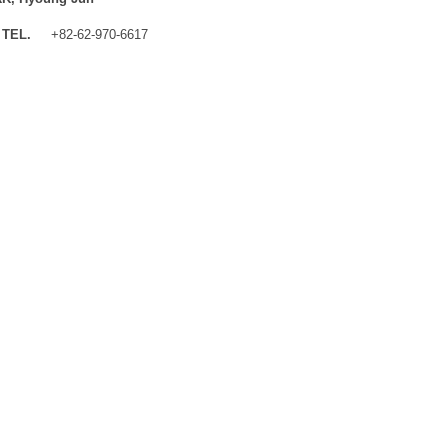
TEL.
+82-62-970-6617