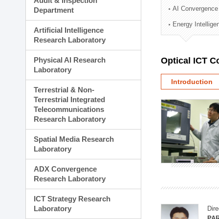
Audit & Inspection
Planning Division
AI Convergence
Department
Technology Commercializ
Energy Intellig
Administration Division
Artificial Intelligence
External Relations Divisio
Research Laboratory
Physical AI Research
Optical ICT 
Laboratory
Introduction
Terrestrial & Non-
Terrestrial Integrated
Telecommunications
Research Laboratory
Spatial Media Research
Laboratory
ADX Convergence
Research Laboratory
ICT Strategy Research
Laboratory
Dire
PAR