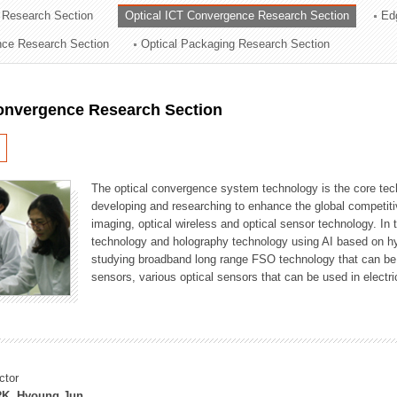
 Research Section
Optical ICT Convergence Research Section
Ed
ation Division
ence Research Section
Optical Packaging Research Section
n
Convergence Research Section
The optical convergence system technology is the core techno
developing and researching to enhance the global competitiv
imaging, optical wireless and optical sensor technology. In 
technology and holography technology using AI based on hype
studying broadband long range FSO technology that can be us
sensors, various optical sensors that can be used in electr
ctor
K, Hyoung Jun