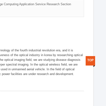
ge Computing Application Service Research Section
logy of the fourth industrial revolution era, and it is
eness of the optical industry in korea by researching optical
the optical imaging field, we are studying disease diagnosis
TOP
r spectral imaging. In the optical wireless field, we are
ed in unmanned aerial vehicle. In the field of optical
ic power facilities are under research and development.