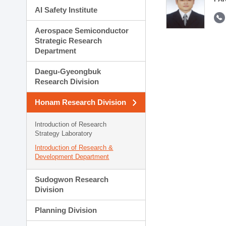
AI Safety Institute
Aerospace Semiconductor
Strategic Research
Department
Daegu-Gyeongbuk
Research Division
Honam Research Division
Introduction of Research
Strategy Laboratory
Introduction of Research &
Development Department
Sudogwon Research
Division
Planning Division