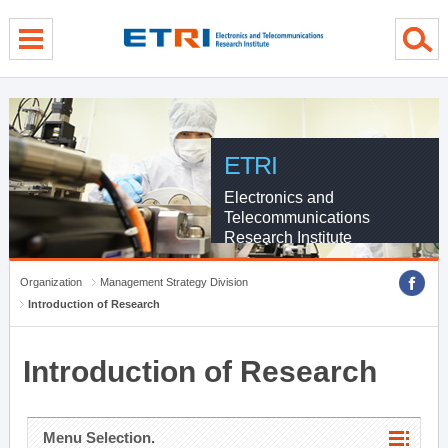
menu direct go
contents direct go
sub menu direct go
ETRI
Electronics and
Telecommunications
Research Institute
Organization
Management Strategy Division
Introduction of Research
Introduction of Research
Menu Selection.