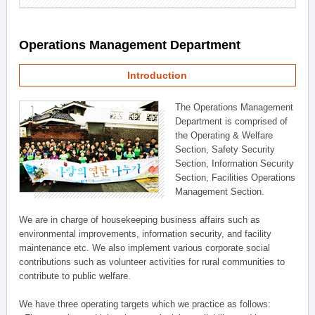
Operations Management Department
Introduction
The Operations Management
Department is comprised of
the Operating & Welfare
Section, Safety Security
Section, Information Security
Section, Facilities Operations
Management Section.
We are in charge of housekeeping business affairs such as
environmental improvements, information security, and facility
maintenance etc. We also implement various corporate social
contributions such as volunteer activities for rural communities to
contribute to public welfare.
We have three operating targets which we practice as follows: