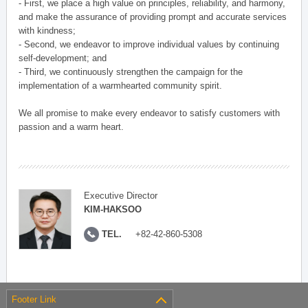
- First, we place a high value on principles, reliability, and harmony,
and make the assurance of providing prompt and accurate services
with kindness;
- Second, we endeavor to improve individual values by continuing
self-development; and
- Third, we continuously strengthen the campaign for the
implementation of a warmhearted community spirit.
We all promise to make every endeavor to satisfy customers with
passion and a warm heart.
Executive Director
KIM-HAKSOO
TEL.
+82-42-860-5308
Footer Link