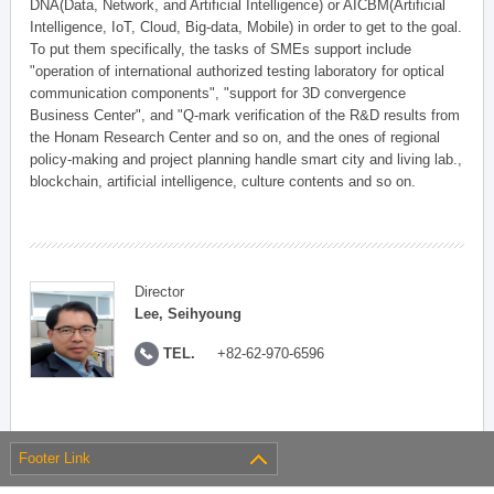
DNA(Data, Network, and Artificial Intelligence) or AICBM(Artificial
Intelligence, IoT, Cloud, Big-data, Mobile) in order to get to the goal.
To put them specifically, the tasks of SMEs support include
"operation of international authorized testing laboratory for optical
communication components", "support for 3D convergence
Business Center", and "Q-mark verification of the R&D results from
the Honam Research Center and so on, and the ones of regional
policy-making and project planning handle smart city and living lab.,
blockchain, artificial intelligence, culture contents and so on.
Director
Lee, Seihyoung
TEL.
+82-62-970-6596
Footer Link