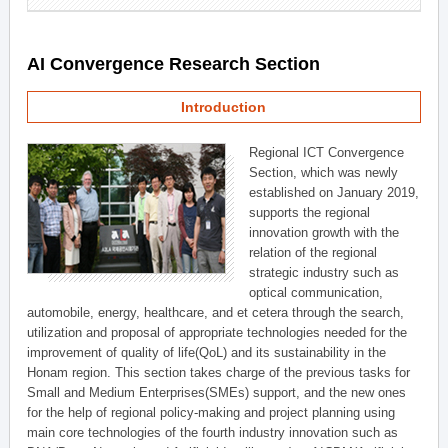
AI Convergence Research Section
Introduction
Regional ICT Convergence
Section, which was newly
established on January 2019,
supports the regional
innovation growth with the
relation of the regional
strategic industry such as
optical communication,
automobile, energy, healthcare, and et cetera through the search,
utilization and proposal of appropriate technologies needed for the
improvement of quality of life(QoL) and its sustainability in the
Honam region. This section takes charge of the previous tasks for
Small and Medium Enterprises(SMEs) support, and the new ones
for the help of regional policy-making and project planning using
main core technologies of the fourth industry innovation such as