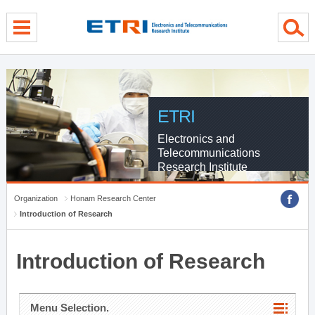
menu direct go
contents direct go
sub menu direct go
ETRI
Electronics and
Telecommunications
Research Institute
Organization
Honam Research Center
Introduction of Research
Introduction of Research
Menu Selection.