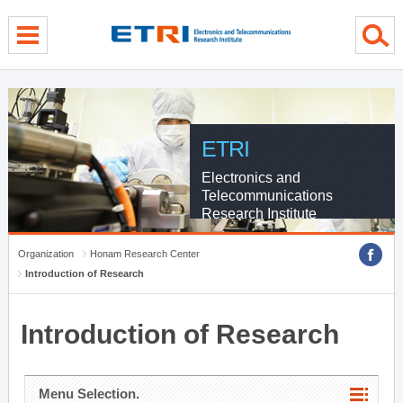
menu direct go
contents direct go
sub menu direct go
ETRI
Electronics and
Telecommunications
Research Institute
Organization
Honam Research Center
Introduction of Research
Introduction of Research
Menu Selection.