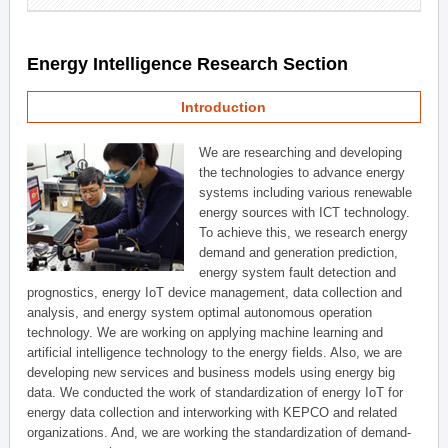
Energy Intelligence Research Section
Introduction
We are researching and developing
the technologies to advance energy
systems including various renewable
energy sources with ICT technology.
To achieve this, we research energy
demand and generation prediction,
energy system fault detection and
prognostics, energy IoT device management, data collection and
analysis, and energy system optimal autonomous operation
technology. We are working on applying machine learning and
artificial intelligence technology to the energy fields. Also, we are
developing new services and business models using energy big
data. We conducted the work of standardization of energy IoT for
energy data collection and interworking with KEPCO and related
organizations. And, we are working the standardization of demand-