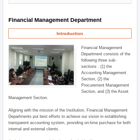
Financial Management Department
Introduction
Financial Management
Department consists of the
following three sub-
sections : (1) the
Accounting Management
Section, (2) the
Procurement Management
Section, and (3) the Asset
Management Section.
Aligning with the mission of the Institution, Financial Management
Departments put best efforts to achieve our vision in establishing
transparent accounting system, providing on-time purchase for both
internal and external clients.