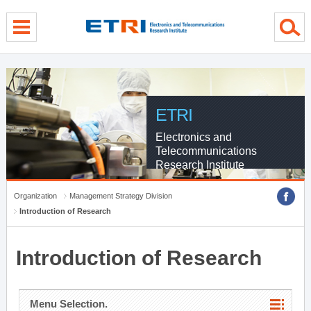
menu direct go
contents direct go
sub menu direct go
ETRI
Electronics and
Telecommunications
Research Institute
Organization
Management Strategy Division
Introduction of Research
Introduction of Research
Menu Selection.