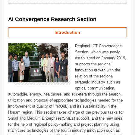
AI Convergence Research Section
Introduction
Regional ICT Convergence
Section, which was newly
established on January 2019,
supports the regional
innovation growth with the
relation of the regional
strategic industry such as
optical communication,
automobile, energy, healthcare, and et cetera through the search,
utilization and proposal of appropriate technologies needed for the
improvement of quality of life(QoL) and its sustainability in the
Honam region. This section takes charge of the previous tasks for
Small and Medium Enterprises(SMEs) support, and the new ones
for the help of regional policy-making and project planning using
main core technologies of the fourth industry innovation such as