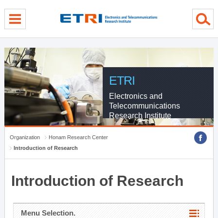
menu direct go
contents direct go
sub menu direct go
ETRI
Electronics and
Telecommunications
Research Institute
Organization
Honam Research Center
Introduction of Research
Introduction of Research
Menu Selection.