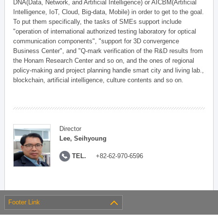
DNA(Data, Network, and Artificial Intelligence) or AICBM(Artificial
Intelligence, IoT, Cloud, Big-data, Mobile) in order to get to the goal.
To put them specifically, the tasks of SMEs support include
"operation of international authorized testing laboratory for optical
communication components", "support for 3D convergence
Business Center", and "Q-mark verification of the R&D results from
the Honam Research Center and so on, and the ones of regional
policy-making and project planning handle smart city and living lab.,
blockchain, artificial intelligence, culture contents and so on.
Director
Lee, Seihyoung
TEL.
+82-62-970-6596
Footer Link