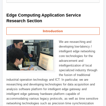
Edge Computing Application Service
Research Section
Introduction
We are researching and
developing low-latency /
intelligent edge networking
core technologies for the
advancement and
intelligentization of local
specialized industry through
the fusion of traditional
industrial operation technology and ICT. In particular, we are
researching and developing technologies for data acquisition and
analysis software platform for intelligent edge gateway and
intelligent edge gateway hardware platform capable of
accommodating various legacy protocols, as well as time sensitive
networking technologies such as precision time synchronization