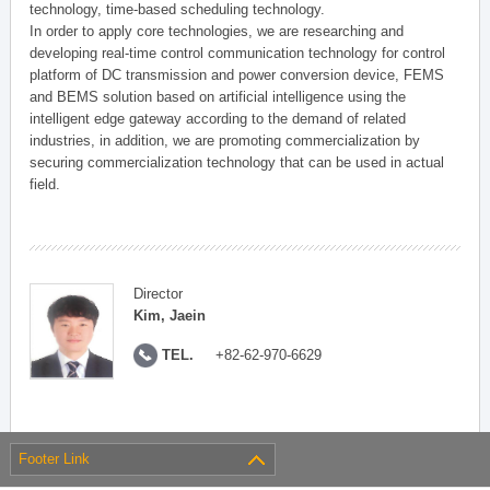
technology, time-based scheduling technology.
In order to apply core technologies, we are researching and
developing real-time control communication technology for control
platform of DC transmission and power conversion device, FEMS
and BEMS solution based on artificial intelligence using the
intelligent edge gateway according to the demand of related
industries, in addition, we are promoting commercialization by
securing commercialization technology that can be used in actual
field.
Director
Kim, Jaein
TEL.
+82-62-970-6629
Footer Link