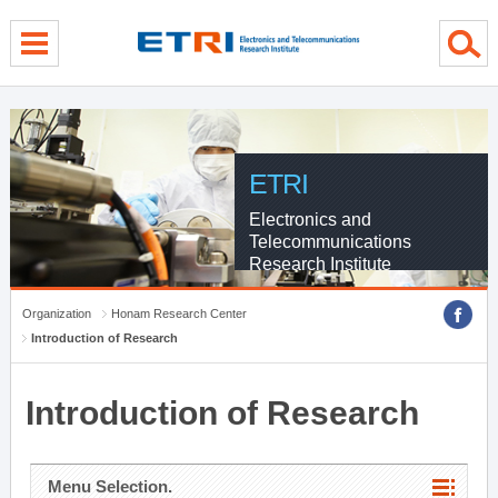
menu direct go
contents direct go
sub menu direct go
ETRI
Electronics and
Telecommunications
Research Institute
Organization
Honam Research Center
Introduction of Research
Introduction of Research
Menu Selection.