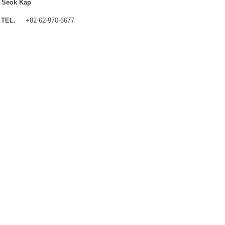
 Seok Kap
TEL.
+82-62-970-6677