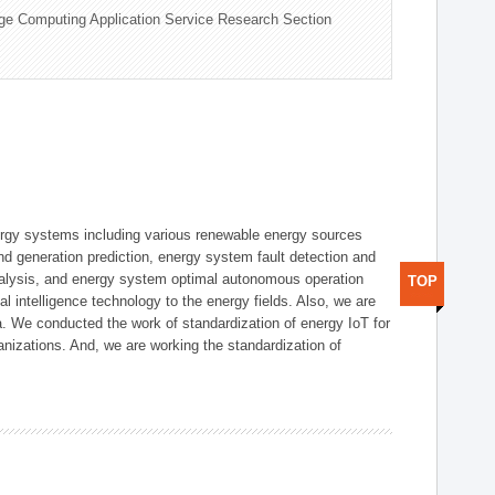
ge Computing Application Service Research Section
ergy systems including various renewable energy sources
d generation prediction, energy system fault detection and
nalysis, and energy system optimal autonomous operation
TOP
l intelligence technology to the energy fields. Also, we are
. We conducted the work of standardization of energy IoT for
nizations. And, we are working the standardization of