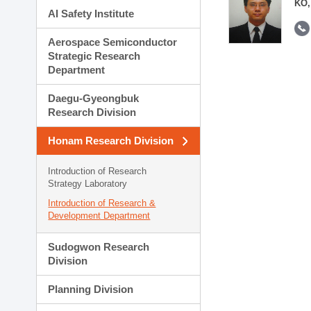
KO,
AI Safety Institute
Aerospace Semiconductor
Strategic Research
Department
Daegu-Gyeongbuk
Research Division
Honam Research Division
Introduction of Research
Strategy Laboratory
Introduction of Research &
Development Department
Sudogwon Research
Division
Planning Division