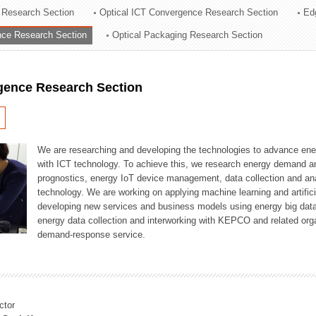
 Research Section
Optical ICT Convergence Research Section
Ed
ation Division
ence Research Section
Optical Packaging Research Section
n
igence Research Section
We are researching and developing the technologies to advance en
with ICT technology. To achieve this, we research energy demand an
prognostics, energy IoT device management, data collection and a
technology. We are working on applying machine learning and artificia
developing new services and business models using energy big data
energy data collection and interworking with KEPCO and related orga
demand-response service.
ctor