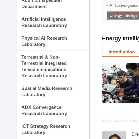
Audit & Inspection
Planning Division
AI Convergence
Department
Technology Commercializ
Energy Intellig
Administration Division
Artificial Intelligence
External Relations Divisio
Research Laboratory
Physical AI Research
Energy Intell
Laboratory
Introduction
Terrestrial & Non-
Terrestrial Integrated
Telecommunications
Research Laboratory
Spatial Media Research
Laboratory
ADX Convergence
Research Laboratory
ICT Strategy Research
Laboratory
Dire