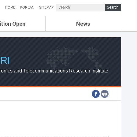
HOME
KOREAN
SITEMAP
ition Open
News
de
ETRI NEWS
Compensation
KOREA IT NEWS
ETRI WEBZINE
RI
ronics and Telecommunications Research Institute