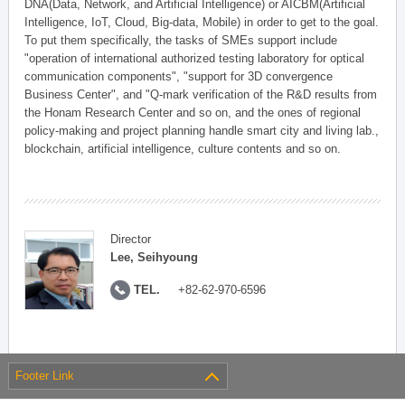
DNA(Data, Network, and Artificial Intelligence) or AICBM(Artificial
Intelligence, IoT, Cloud, Big-data, Mobile) in order to get to the goal.
To put them specifically, the tasks of SMEs support include
"operation of international authorized testing laboratory for optical
communication components", "support for 3D convergence
Business Center", and "Q-mark verification of the R&D results from
the Honam Research Center and so on, and the ones of regional
policy-making and project planning handle smart city and living lab.,
blockchain, artificial intelligence, culture contents and so on.
Director
Lee, Seihyoung
TEL.
+82-62-970-6596
Footer Link