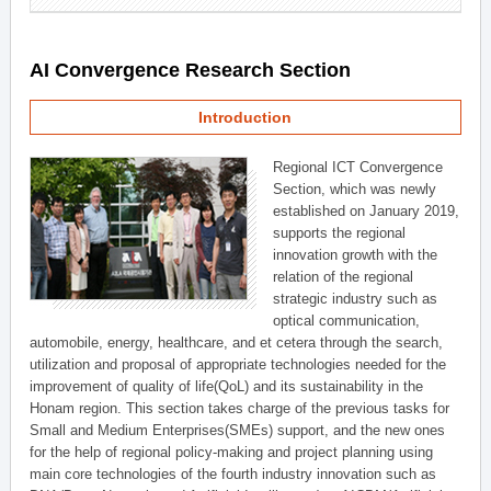
AI Convergence Research Section
Introduction
Regional ICT Convergence
Section, which was newly
established on January 2019,
supports the regional
innovation growth with the
relation of the regional
strategic industry such as
optical communication,
automobile, energy, healthcare, and et cetera through the search,
utilization and proposal of appropriate technologies needed for the
improvement of quality of life(QoL) and its sustainability in the
Honam region. This section takes charge of the previous tasks for
Small and Medium Enterprises(SMEs) support, and the new ones
for the help of regional policy-making and project planning using
main core technologies of the fourth industry innovation such as