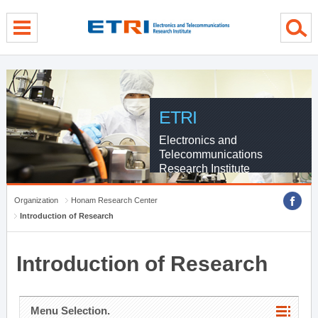
menu direct go
contents direct go
sub menu direct go
ETRI
Electronics and
Telecommunications
Research Institute
Organization
Honam Research Center
Introduction of Research
Introduction of Research
Menu Selection.