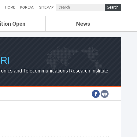
HOME
KOREAN
SITEMAP
ition Open
News
de
ETRI NEWS
Compensation
KOREA IT NEWS
ETRI WEBZINE
RI
ronics and Telecommunications Research Institute