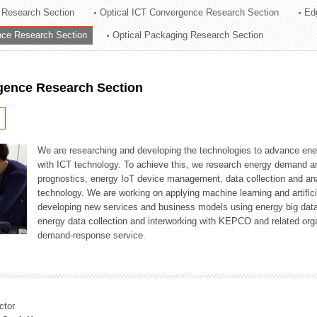
 Research Section
Optical ICT Convergence Research Section
Ed
ation Division
ence Research Section
Optical Packaging Research Section
n
igence Research Section
We are researching and developing the technologies to advance en
with ICT technology. To achieve this, we research energy demand an
prognostics, energy IoT device management, data collection and a
technology. We are working on applying machine learning and artificia
developing new services and business models using energy big data
energy data collection and interworking with KEPCO and related orga
demand-response service.
ctor