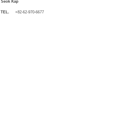
 Seok Kap
TEL.
+82-62-970-6677