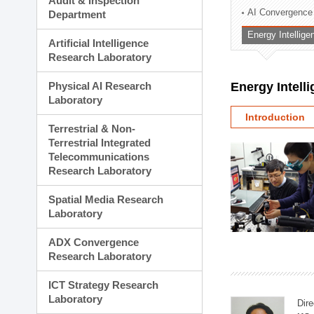
Audit & Inspection
Planning Division
AI Convergence
Department
Technology Commercializ
Energy Intellig
Administration Division
Artificial Intelligence
External Relations Divisio
Research Laboratory
Physical AI Research
Energy Intell
Laboratory
Introduction
Terrestrial & Non-
Terrestrial Integrated
Telecommunications
Research Laboratory
Spatial Media Research
Laboratory
ADX Convergence
Research Laboratory
ICT Strategy Research
Laboratory
Dire