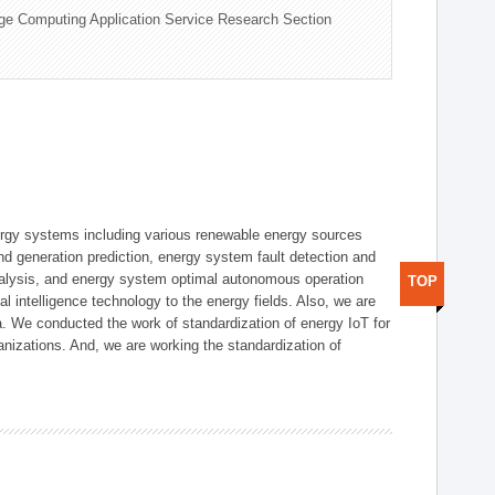
ge Computing Application Service Research Section
ergy systems including various renewable energy sources
d generation prediction, energy system fault detection and
nalysis, and energy system optimal autonomous operation
TOP
l intelligence technology to the energy fields. Also, we are
. We conducted the work of standardization of energy IoT for
nizations. And, we are working the standardization of