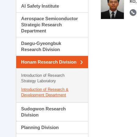
KO,
AI Safety Institute
Aerospace Semiconductor
Strategic Research
Department
Daegu-Gyeongbuk
Research Division
Honam Research Division
Introduction of Research
Strategy Laboratory
Introduction of Research &
Development Department
Sudogwon Research
Division
Planning Division