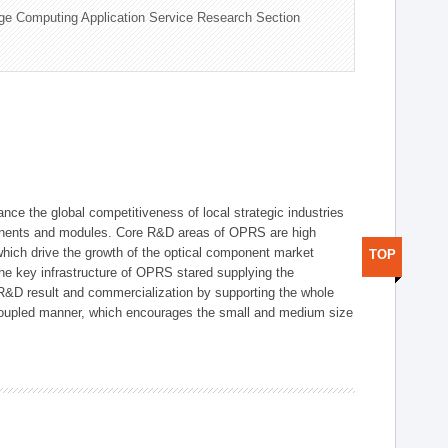
ge Computing Application Service Research Section
ce the global competitiveness of local strategic industries
onents and modules. Core R&D areas of OPRS are high
hich drive the growth of the optical component market
TOP
he key infrastructure of OPRS stared supplying the
 R&D result and commercialization by supporting the whole
y coupled manner, which encourages the small and medium size