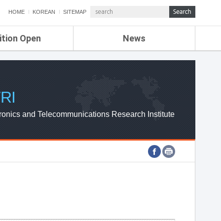
HOME
KOREAN
SITEMAP
ition Open
News
de
ETRI NEWS
Compensation
KOREA IT NEWS
ETRI WEBZINE
RI
ronics and Telecommunications Research Institute