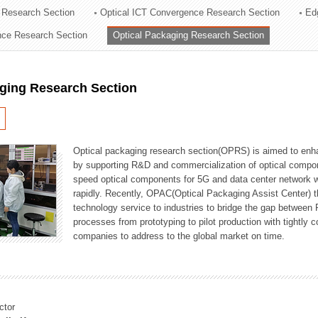
 Research Section
Optical ICT Convergence Research Section
Ed
ation Division
ence Research Section
Optical Packaging Research Section
n
aging Research Section
Optical packaging research section(OPRS) is aimed to enhan
by supporting R&D and commercialization of optical comp
speed optical components for 5G and data center network w
rapidly. Recently, OPAC(Optical Packaging Assist Center) t
technology service to industries to bridge the gap between
processes from prototyping to pilot production with tightl
companies to address to the global market on time.
ctor