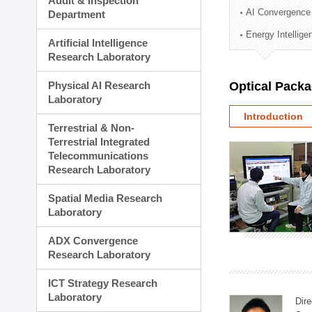
Audit & Inspection
Planning Division
AI Convergence
Department
Technology Commercializ
Energy Intellig
Administration Division
Artificial Intelligence
External Relations Divisio
Research Laboratory
Physical AI Research
Optical Pack
Laboratory
Introduction
Terrestrial & Non-
Terrestrial Integrated
Telecommunications
Research Laboratory
Spatial Media Research
Laboratory
ADX Convergence
Research Laboratory
ICT Strategy Research
Laboratory
Dire