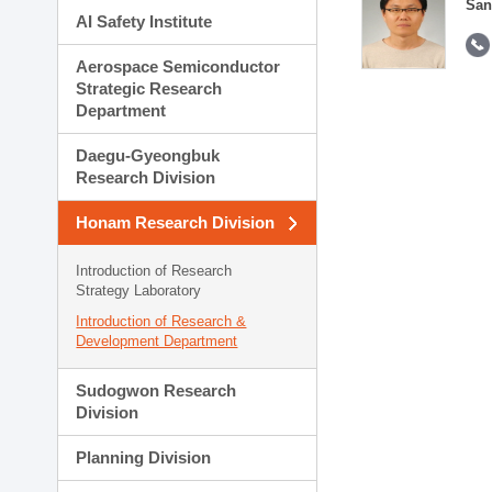
San
AI Safety Institute
Aerospace Semiconductor
Strategic Research
Department
Daegu-Gyeongbuk
Research Division
Honam Research Division
Introduction of Research
Strategy Laboratory
Introduction of Research &
Development Department
Sudogwon Research
Division
Planning Division