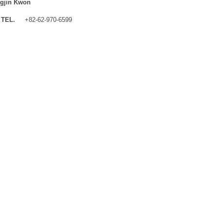
gjin Kwon
TEL.
+82-62-970-6599