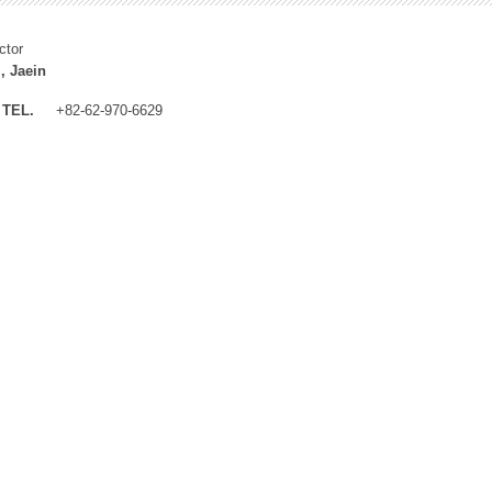
ctor
, Jaein
TEL.
+82-62-970-6629