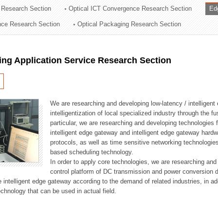
 Research Section
Optical ICT Convergence Research Section
Ed
ation Division
ence Research Section
Optical Packaging Research Section
n
ng Application Service Research Section
We are researching and developing low-latency / intelligen
intelligentization of local specialized industry through the fu
particular, we are researching and developing technologies f
intelligent edge gateway and intelligent edge gateway har
protocols, as well as time sensitive networking technologie
based scheduling technology.
In order to apply core technologies, we are researching and
control platform of DC transmission and power conversion 
he intelligent edge gateway according to the demand of related industries, in 
chnology that can be used in actual field.