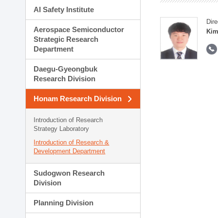
AI Safety Institute
Dire
Aerospace Semiconductor
Kim
Strategic Research
Department
Daegu-Gyeongbuk
Research Division
Honam Research Division
Introduction of Research
Strategy Laboratory
Introduction of Research &
Development Department
Sudogwon Research
Division
Planning Division