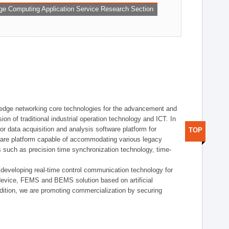
ge Computing Application Service Research Section
t edge networking core technologies for the advancement and
sion of traditional industrial operation technology and ICT. In
or data acquisition and analysis software platform for
TOP
dware platform capable of accommodating various legacy
s such as precision time synchronization technology, time-
 developing real-time control communication technology for
device, FEMS and BEMS solution based on artificial
addition, we are promoting commercialization by securing