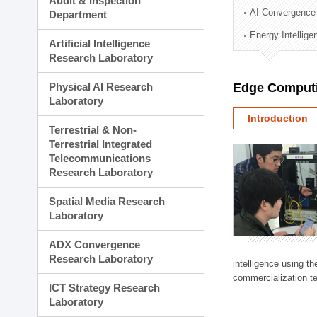
Audit & Inspection
Planning Division
AI Convergence
Department
Technology Commercializ
Energy Intellig
Administration Division
Artificial Intelligence
External Relations Divisio
Research Laboratory
Physical AI Research
Edge Computi
Laboratory
Introduction
Terrestrial & Non-
Terrestrial Integrated
Telecommunications
Research Laboratory
Spatial Media Research
Laboratory
ADX Convergence
Research Laboratory
intelligence using t
commercialization te
ICT Strategy Research
Laboratory