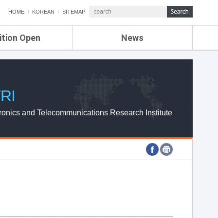
HOME
KOREAN
SITEMAP
ition Open
News
de
ETRI NEWS
Compensation
KOREA IT NEWS
ETRI WEBZINE
RI
ronics and Telecommunications Research Institute