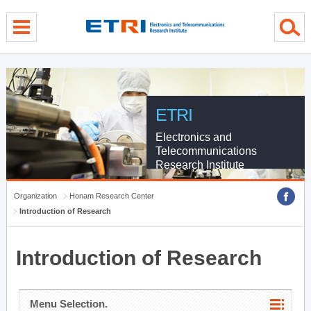
menu direct go
contents direct go
sub menu direct go
ETRI
Electronics and
Telecommunications
Research Institute
Organization
Honam Research Center
Introduction of Research
Introduction of Research
Menu Selection.