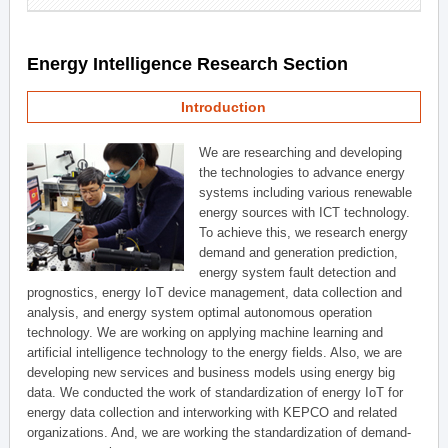
Energy Intelligence Research Section
Introduction
We are researching and developing
the technologies to advance energy
systems including various renewable
energy sources with ICT technology.
To achieve this, we research energy
demand and generation prediction,
energy system fault detection and
prognostics, energy IoT device management, data collection and
analysis, and energy system optimal autonomous operation
technology. We are working on applying machine learning and
artificial intelligence technology to the energy fields. Also, we are
developing new services and business models using energy big
data. We conducted the work of standardization of energy IoT for
energy data collection and interworking with KEPCO and related
organizations. And, we are working the standardization of demand-