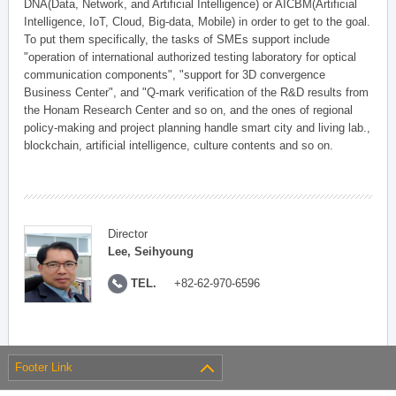
DNA(Data, Network, and Artificial Intelligence) or AICBM(Artificial
Intelligence, IoT, Cloud, Big-data, Mobile) in order to get to the goal.
To put them specifically, the tasks of SMEs support include
"operation of international authorized testing laboratory for optical
communication components", "support for 3D convergence
Business Center", and "Q-mark verification of the R&D results from
the Honam Research Center and so on, and the ones of regional
policy-making and project planning handle smart city and living lab.,
blockchain, artificial intelligence, culture contents and so on.
Director
Lee, Seihyoung
TEL.
+82-62-970-6596
Footer Link