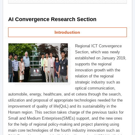
AI Convergence Research Section
Introduction
Regional ICT Convergence
Section, which was newly
established on January 2019,
supports the regional
innovation growth with the
relation of the regional
strategic industry such as
optical communication,
automobile, energy, healthcare, and et cetera through the search,
utilization and proposal of appropriate technologies needed for the
improvement of quality of life(QoL) and its sustainability in the
Honam region. This section takes charge of the previous tasks for
Small and Medium Enterprises(SMEs) support, and the new ones
for the help of regional policy-making and project planning using
main core technologies of the fourth industry innovation such as