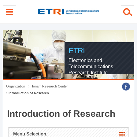
menu direct go
contents direct go
sub menu direct go
ETRI
Electronics and
Telecommunications
Research Institute
Organization
Honam Research Center
Introduction of Research
Introduction of Research
Menu Selection.