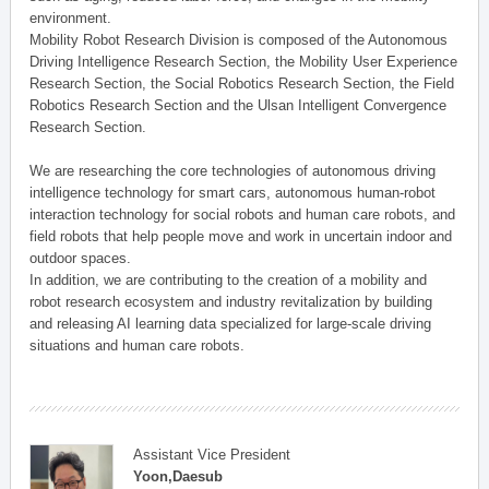
environment.
Mobility Robot Research Division is composed of the Autonomous
Driving Intelligence Research Section, the Mobility User Experience
Research Section, the Social Robotics Research Section, the Field
Robotics Research Section and the Ulsan Intelligent Convergence
Research Section.
We are researching the core technologies of autonomous driving
intelligence technology for smart cars, autonomous human-robot
interaction technology for social robots and human care robots, and
field robots that help people move and work in uncertain indoor and
outdoor spaces.
In addition, we are contributing to the creation of a mobility and
robot research ecosystem and industry revitalization by building
and releasing AI learning data specialized for large-scale driving
situations and human care robots.
Assistant Vice President
Yoon,Daesub