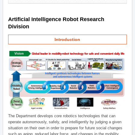
Artificial Intelligence Robot Research
Division
Introduction
The Department develops core robotics technologies that can
operate autonomously, safely, and intelligently by judging a given
situation on their own in order to prepare for future social changes
such as aging, reduced labor force, and changes in the mobility