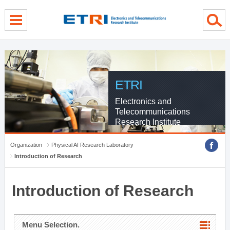
menu direct go
contents direct go
sub menu direct go
ETRI
Electronics and
Telecommunications
Research Institute
Organization
Physical AI Research Laboratory
Introduction of Research
Introduction of Research
Menu Selection.