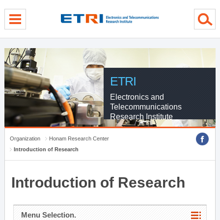
menu direct go
contents direct go
sub menu direct go
ETRI
Electronics and
Telecommunications
Research Institute
Organization
Honam Research Center
Introduction of Research
Introduction of Research
Menu Selection.