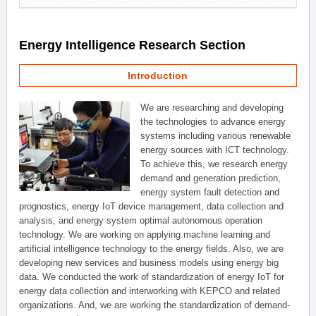
Energy Intelligence Research Section
Introduction
We are researching and developing
the technologies to advance energy
systems including various renewable
energy sources with ICT technology.
To achieve this, we research energy
demand and generation prediction,
energy system fault detection and
prognostics, energy IoT device management, data collection and
analysis, and energy system optimal autonomous operation
technology. We are working on applying machine learning and
artificial intelligence technology to the energy fields. Also, we are
developing new services and business models using energy big
data. We conducted the work of standardization of energy IoT for
energy data collection and interworking with KEPCO and related
organizations. And, we are working the standardization of demand-