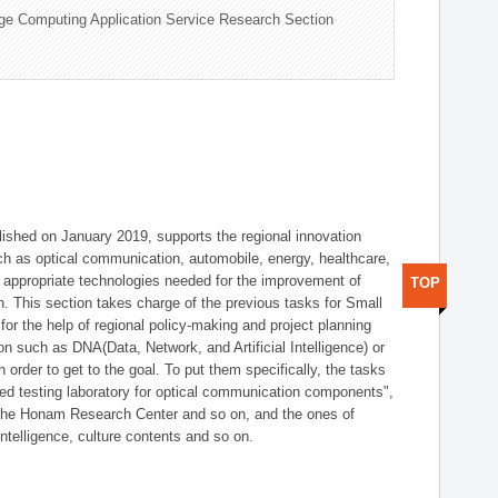
ge Computing Application Service Research Section
shed on January 2019, supports the regional innovation
such as optical communication, automobile, energy, healthcare,
of appropriate technologies needed for the improvement of
TOP
on. This section takes charge of the previous tasks for Small
r the help of regional policy-making and project planning
on such as DNA(Data, Network, and Artificial Intelligence) or
n order to get to the goal. To put them specifically, the tasks
zed testing laboratory for optical communication components",
 the Honam Research Center and so on, and the ones of
 intelligence, culture contents and so on.