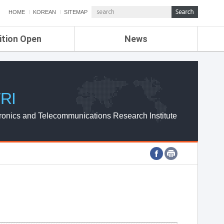
HOME
KOREAN
SITEMAP
ition Open
News
de
ETRI NEWS
Compensation
KOREA IT NEWS
ETRI WEBZINE
RI
ronics and Telecommunications Research Institute