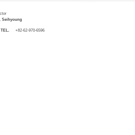
ctor
, Seihyoung
TEL.
+82-62-970-6596