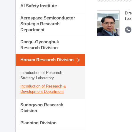
AI Safety Institute
Dire
Aerospace Semiconductor
Lee
Strategic Research
Department
Daegu-Gyeongbuk
Research Division
Honam Research Division
Introduction of Research
Strategy Laboratory
Introduction of Research &
Development Department
Sudogwon Research
Division
Planning Division