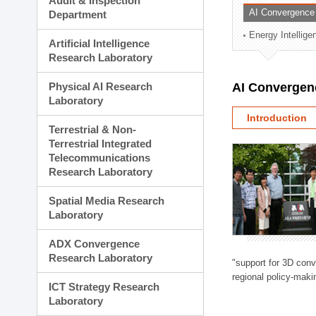
Audit & Inspection
Planning Division
AI Convergence
Department
Technology Commercializ
Energy Intellig
Administration Division
Artificial Intelligence
External Relations Divisio
Research Laboratory
Physical AI Research
AI Convergen
Laboratory
Introduction
Terrestrial & Non-
Terrestrial Integrated
Telecommunications
Research Laboratory
Spatial Media Research
Laboratory
ADX Convergence
Research Laboratory
"support for 3D con
regional policy-makin
ICT Strategy Research
Laboratory