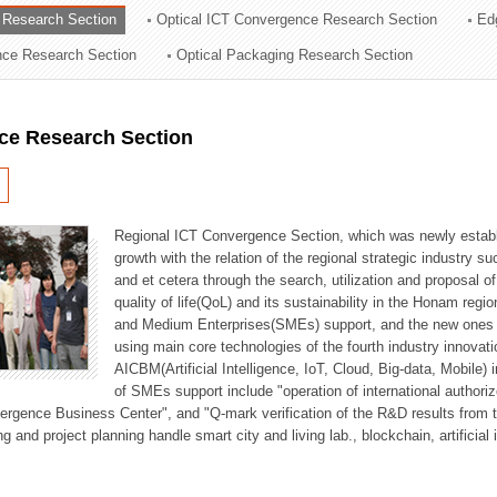
 Research Section
Optical ICT Convergence Research Section
Ed
ation Division
ence Research Section
Optical Packaging Research Section
n
ce Research Section
Regional ICT Convergence Section, which was newly establi
growth with the relation of the regional strategic industry 
and et cetera through the search, utilization and proposal 
quality of life(QoL) and its sustainability in the Honam regi
and Medium Enterprises(SMEs) support, and the new ones fo
using main core technologies of the fourth industry innovati
AICBM(Artificial Intelligence, IoT, Cloud, Big-data, Mobile) i
of SMEs support include "operation of international authori
vergence Business Center", and "Q-mark verification of the R&D results from
g and project planning handle smart city and living lab., blockchain, artificial