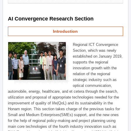
AI Convergence Research Section
Introduction
Regional ICT Convergence
Section, which was newly
established on January 2019,
supports the regional
innovation growth with the
relation of the regional
strategic industry such as
optical communication,
automobile, energy, healthcare, and et cetera through the search,
utilization and proposal of appropriate technologies needed for the
improvement of quality of life(QoL) and its sustainability in the
Honam region. This section takes charge of the previous tasks for
Small and Medium Enterprises(SMEs) support, and the new ones
for the help of regional policy-making and project planning using
main core technologies of the fourth industry innovation such as