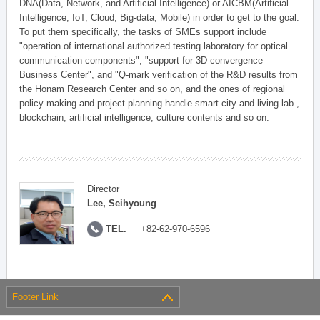
DNA(Data, Network, and Artificial Intelligence) or AICBM(Artificial
Intelligence, IoT, Cloud, Big-data, Mobile) in order to get to the goal.
To put them specifically, the tasks of SMEs support include
"operation of international authorized testing laboratory for optical
communication components", "support for 3D convergence
Business Center", and "Q-mark verification of the R&D results from
the Honam Research Center and so on, and the ones of regional
policy-making and project planning handle smart city and living lab.,
blockchain, artificial intelligence, culture contents and so on.
Director
Lee, Seihyoung
TEL.
+82-62-970-6596
Footer Link