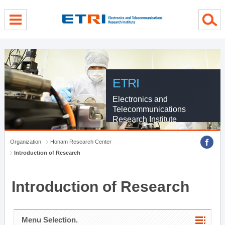
menu direct go
contents direct go
sub menu direct go
ETRI
Electronics and
Telecommunications
Research Institute
Organization
Honam Research Center
Introduction of Research
Introduction of Research
Menu Selection.