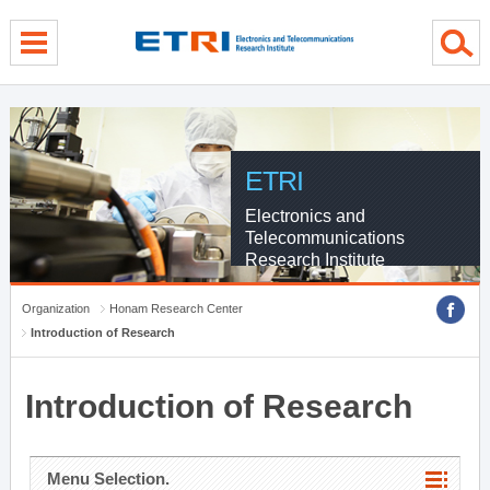
menu direct go
contents direct go
sub menu direct go
ETRI
Electronics and
Telecommunications
Research Institute
Organization
Honam Research Center
Introduction of Research
Introduction of Research
Menu Selection.