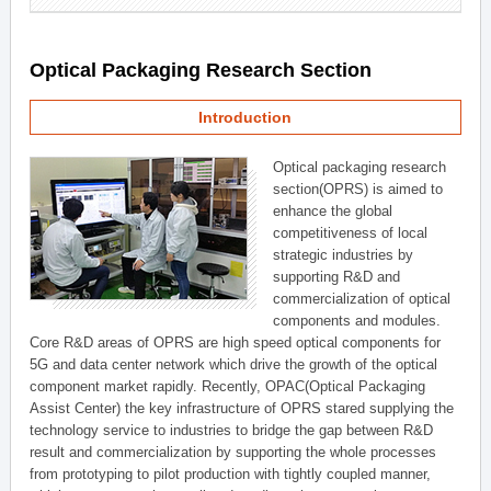
Optical Packaging Research Section
Introduction
Optical packaging research
section(OPRS) is aimed to
enhance the global
competitiveness of local
strategic industries by
supporting R&D and
commercialization of optical
components and modules.
Core R&D areas of OPRS are high speed optical components for
5G and data center network which drive the growth of the optical
component market rapidly. Recently, OPAC(Optical Packaging
Assist Center) the key infrastructure of OPRS stared supplying the
technology service to industries to bridge the gap between R&D
result and commercialization by supporting the whole processes
from prototyping to pilot production with tightly coupled manner,