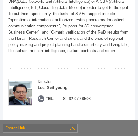
DNA(Data, Network, and Artificial Intelligence) or AICBM(Artificial
Intelligence, IoT, Cloud, Big-data, Mobile) in order to get to the goal.
To put them specifically, the tasks of SMEs support include
"operation of international authorized testing laboratory for optical
communication components", "support for 3D convergence
Business Center", and "Q-mark verification of the R&D results from
the Honam Research Center and so on, and the ones of regional
policy-making and project planning handle smart city and living lab.,
blockchain, artificial intelligence, culture contents and so on.
Director
Lee, Seihyoung
TEL.
+82-62-970-6596
Footer Link