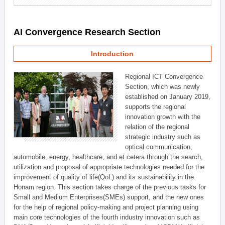
AI Convergence Research Section
Introduction
Regional ICT Convergence
Section, which was newly
established on January 2019,
supports the regional
innovation growth with the
relation of the regional
strategic industry such as
optical communication,
automobile, energy, healthcare, and et cetera through the search,
utilization and proposal of appropriate technologies needed for the
improvement of quality of life(QoL) and its sustainability in the
Honam region. This section takes charge of the previous tasks for
Small and Medium Enterprises(SMEs) support, and the new ones
for the help of regional policy-making and project planning using
main core technologies of the fourth industry innovation such as