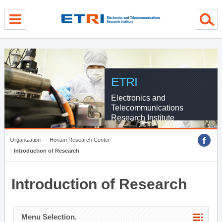
menu direct go
contents direct go
sub menu direct go
ETRI
Electronics and
Telecommunications
Research Institute
Organization
Honam Research Center
Introduction of Research
Introduction of Research
Menu Selection.