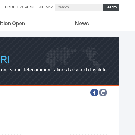
HOME
KOREAN
SITEMAP
ition Open
News
de
ETRI NEWS
Compensation
KOREA IT NEWS
ETRI WEBZINE
RI
ronics and Telecommunications Research Institute