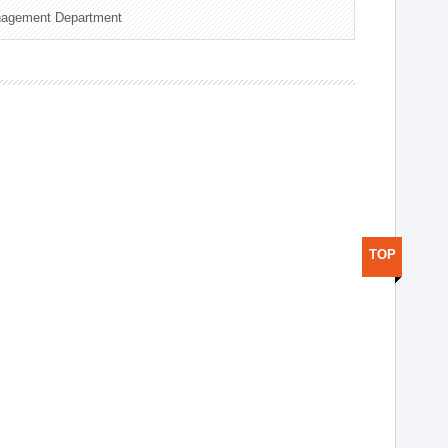
nagement Department
TOP