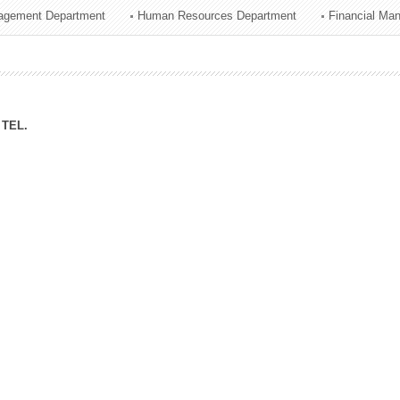
agement Department
Human Resources Department
Financial Ma
ation Division
n
TEL.