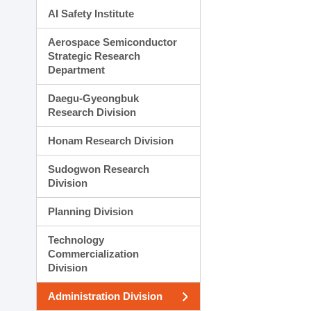
AI Safety Institute
Aerospace Semiconductor
Strategic Research
Department
Daegu-Gyeongbuk
Research Division
Honam Research Division
Sudogwon Research
Division
Planning Division
Technology
Commercialization
Division
Administration Division