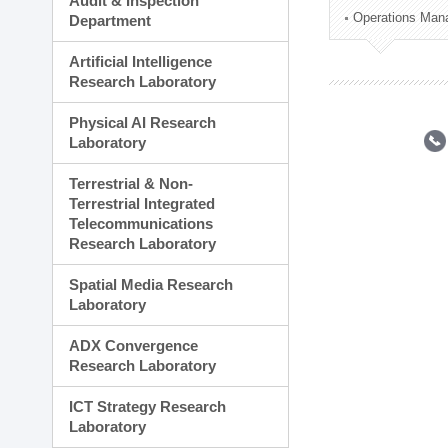
Audit & Inspection
Planning Division
Operations Man
Department
Technology Commercializ
Administration Division
Artificial Intelligence
External Relations Divisio
Research Laboratory
Physical AI Research
Laboratory
Terrestrial & Non-
Terrestrial Integrated
Telecommunications
Research Laboratory
Spatial Media Research
Laboratory
ADX Convergence
Research Laboratory
ICT Strategy Research
Laboratory