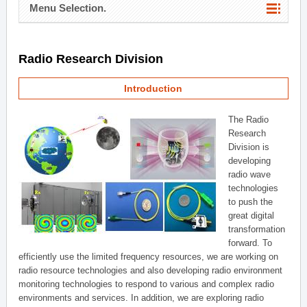
Menu Selection.
Radio Research Division
Introduction
The Radio
Research
Division is
developing
radio wave
technologies
to push the
great digital
transformation
forward. To
efficiently use the limited frequency resources, we are working on
radio resource technologies and also developing radio environment
monitoring technologies to respond to various and complex radio
environments and services. In addition, we are exploring radio