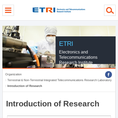
menu direct go
contents direct go
sub menu direct go
ETRI
Electronics and
Telecommunications
Research Institute
Organization
Terrestrial & Non-Terrestrial Integrated Telecommunications Research Laboratory
Introduction of Research
Introduction of Research