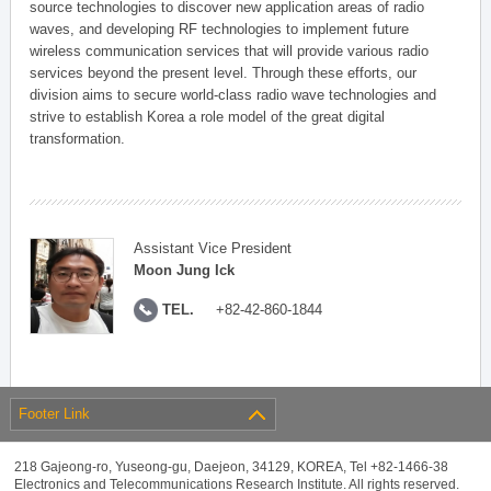
source technologies to discover new application areas of radio
waves, and developing RF technologies to implement future
wireless communication services that will provide various radio
services beyond the present level. Through these efforts, our
division aims to secure world-class radio wave technologies and
strive to establish Korea a role model of the great digital
transformation.
Assistant Vice President
Moon Jung Ick
TEL.
+82-42-860-1844
Footer Link
218 Gajeong-ro, Yuseong-gu, Daejeon, 34129, KOREA, Tel +82-1466-38
Electronics and Telecommunications Research Institute. All rights reserved.