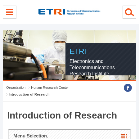
menu direct go
contents direct go
sub menu direct go
ETRI
Electronics and
Telecommunications
Research Institute
Organization
Honam Research Center
Introduction of Research
Introduction of Research
Menu Selection.