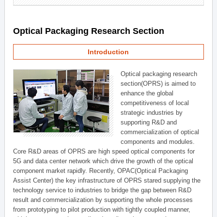
Optical Packaging Research Section
Introduction
Optical packaging research
section(OPRS) is aimed to
enhance the global
competitiveness of local
strategic industries by
supporting R&D and
commercialization of optical
components and modules.
Core R&D areas of OPRS are high speed optical components for
5G and data center network which drive the growth of the optical
component market rapidly. Recently, OPAC(Optical Packaging
Assist Center) the key infrastructure of OPRS stared supplying the
technology service to industries to bridge the gap between R&D
result and commercialization by supporting the whole processes
from prototyping to pilot production with tightly coupled manner,