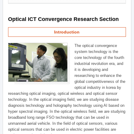
Optical ICT Convergence Research Section
Introduction
The optical convergence
system technology is the
core technology of the fourth
industrial revolution era, and
it is developing and
researching to enhance the
global competitiveness of the
optical industry in korea by
researching optical imaging, optical wireless and optical sensor
technology. In the optical imaging field, we are studying disease
diagnosis technology and holography technology using AI based on
hyper spectral imaging. In the optical wireless field, we are studying
broadband long range FSO technology that can be used in
unmanned aerial vehicle. In the field of optical sensors, various
optical sensors that can be used in electric power facilities are