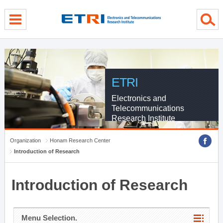
menu direct go
contents direct go
sub menu direct go
ETRI
Electronics and
Telecommunications
Research Institute
Organization
Honam Research Center
Introduction of Research
Introduction of Research
Menu Selection.