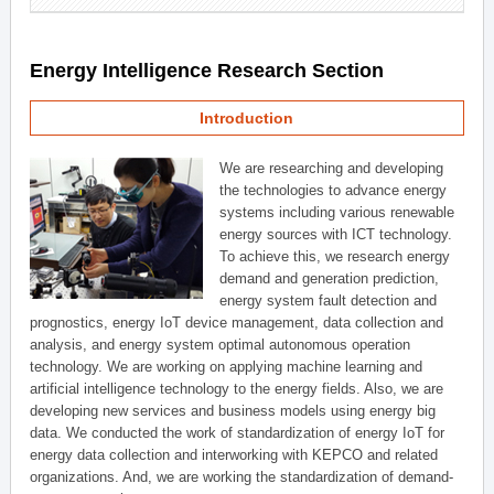
Energy Intelligence Research Section
Introduction
We are researching and developing
the technologies to advance energy
systems including various renewable
energy sources with ICT technology.
To achieve this, we research energy
demand and generation prediction,
energy system fault detection and
prognostics, energy IoT device management, data collection and
analysis, and energy system optimal autonomous operation
technology. We are working on applying machine learning and
artificial intelligence technology to the energy fields. Also, we are
developing new services and business models using energy big
data. We conducted the work of standardization of energy IoT for
energy data collection and interworking with KEPCO and related
organizations. And, we are working the standardization of demand-