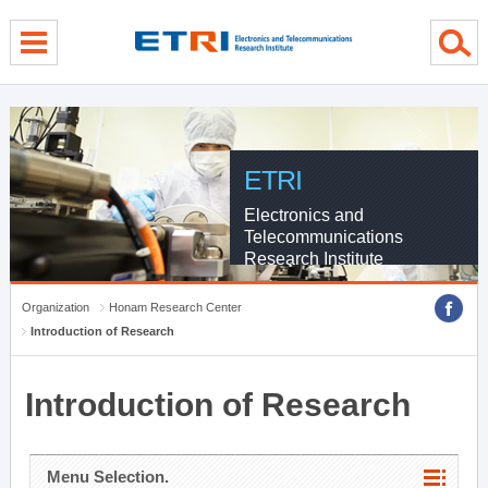
menu direct go
contents direct go
sub menu direct go
ETRI
Electronics and
Telecommunications
Research Institute
Organization
Honam Research Center
Introduction of Research
Introduction of Research
Menu Selection.