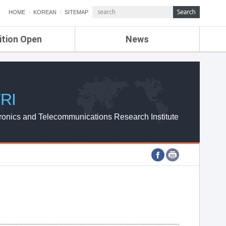
HOME
KOREAN
SITEMAP
ition Open
News
de
ETRI NEWS
Compensation
KOREA IT NEWS
ETRI WEBZINE
RI
ronics and Telecommunications Research Institute