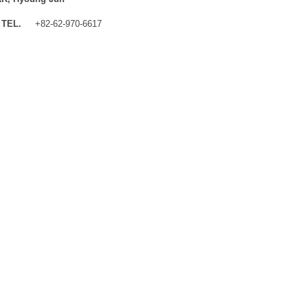
TEL.
+82-62-970-6617