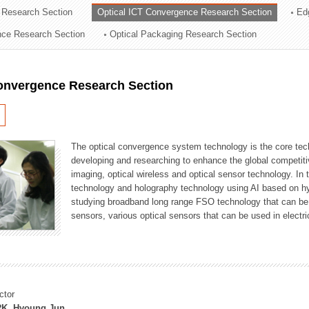
 Research Section
Optical ICT Convergence Research Section
Ed
ation Division
ence Research Section
Optical Packaging Research Section
n
Convergence Research Section
The optical convergence system technology is the core techno
developing and researching to enhance the global competitiv
imaging, optical wireless and optical sensor technology. In 
technology and holography technology using AI based on hype
studying broadband long range FSO technology that can be us
sensors, various optical sensors that can be used in electr
ctor
K, Hyoung Jun