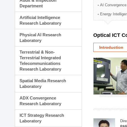
Audit & Inspection
Planning Division
AI Convergence
Department
Technology Commercializ
Energy Intellig
Administration Division
Artificial Intelligence
External Relations Divisio
Research Laboratory
Physical AI Research
Optical ICT 
Laboratory
Introduction
Terrestrial & Non-
Terrestrial Integrated
Telecommunications
Research Laboratory
Spatial Media Research
Laboratory
ADX Convergence
Research Laboratory
ICT Strategy Research
Laboratory
Dire
PAR