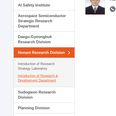
AI Safety Institute
Aerospace Semiconductor
Strategic Research
Department
Daegu-Gyeongbuk
Research Division
Honam Research Division
Introduction of Research
Strategy Laboratory
Introduction of Research &
Development Department
Sudogwon Research
Division
Planning Division