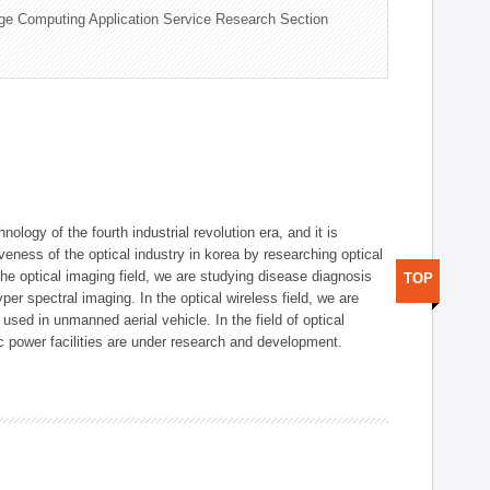
ge Computing Application Service Research Section
logy of the fourth industrial revolution era, and it is
eness of the optical industry in korea by researching optical
the optical imaging field, we are studying disease diagnosis
TOP
r spectral imaging. In the optical wireless field, we are
ed in unmanned aerial vehicle. In the field of optical
ic power facilities are under research and development.