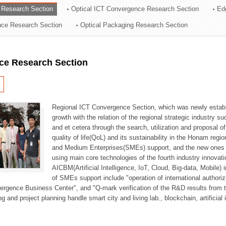
 Research Section
Optical ICT Convergence Research Section
Ed
ation Division
ence Research Section
Optical Packaging Research Section
n
ce Research Section
Regional ICT Convergence Section, which was newly establi
growth with the relation of the regional strategic industry 
and et cetera through the search, utilization and proposal 
quality of life(QoL) and its sustainability in the Honam regi
and Medium Enterprises(SMEs) support, and the new ones fo
using main core technologies of the fourth industry innovati
AICBM(Artificial Intelligence, IoT, Cloud, Big-data, Mobile) i
of SMEs support include "operation of international authori
vergence Business Center", and "Q-mark verification of the R&D results from
g and project planning handle smart city and living lab., blockchain, artificial