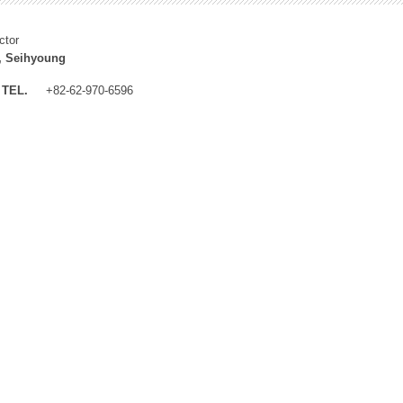
ctor
, Seihyoung
TEL.
+82-62-970-6596