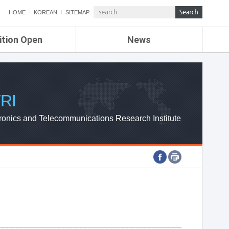
HOME
KOREAN
SITEMAP
ition Open
News
de
ETRI NEWS
Compensation
KOREA IT NEWS
ETRI WEBZINE
RI
ronics and Telecommunications Research Institute