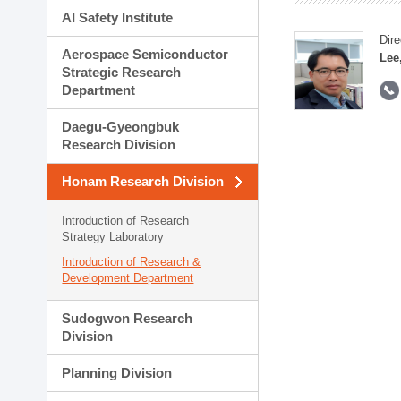
AI Safety Institute
Dire
Aerospace Semiconductor
Lee
Strategic Research
Department
Daegu-Gyeongbuk
Research Division
Honam Research Division
Introduction of Research
Strategy Laboratory
Introduction of Research &
Development Department
Sudogwon Research
Division
Planning Division