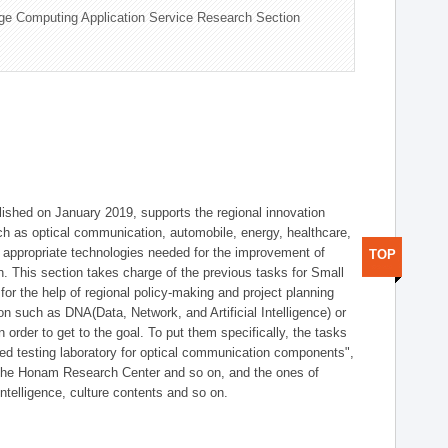
ge Computing Application Service Research Section
shed on January 2019, supports the regional innovation
such as optical communication, automobile, energy, healthcare,
of appropriate technologies needed for the improvement of
TOP
on. This section takes charge of the previous tasks for Small
r the help of regional policy-making and project planning
on such as DNA(Data, Network, and Artificial Intelligence) or
n order to get to the goal. To put them specifically, the tasks
zed testing laboratory for optical communication components",
 the Honam Research Center and so on, and the ones of
 intelligence, culture contents and so on.