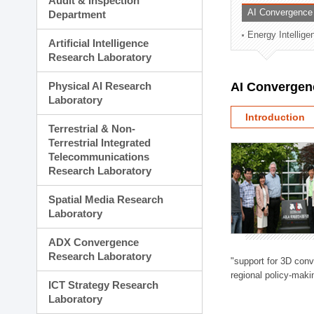
Audit & Inspection
Planning Division
AI Convergence
Department
Technology Commercializ
Energy Intellig
Administration Division
Artificial Intelligence
External Relations Divisio
Research Laboratory
Physical AI Research
AI Convergen
Laboratory
Introduction
Terrestrial & Non-
Terrestrial Integrated
Telecommunications
Research Laboratory
Spatial Media Research
Laboratory
ADX Convergence
Research Laboratory
"support for 3D con
regional policy-makin
ICT Strategy Research
Laboratory