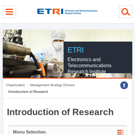
menu direct go
contents direct go
sub menu direct go
ETRI
Electronics and
Telecommunications
Research Institute
Organization
Management Strategy Division
Introduction of Research
Introduction of Research
Menu Selection.