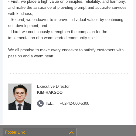
- First, we place a high value on principles, reliability, and harmony,
and make the assurance of providing prompt and accurate services
with kindness;
- Second, we endeavor to improve individual values by continuing
self-development; and
- Third, we continuously strengthen the campaign for the
implementation of a warmhearted community spirit.
We all promise to make every endeavor to satisfy customers with
passion and a warm heart.
Executive Director
KIM-HAKSOO
TEL.
+82-42-860-5308
Footer Link