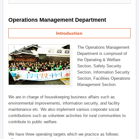
Operations Management Department
Introduction
The Operations Management
Department is comprised of
the Operating & Welfare
Section, Safety Security
Section, Information Security
Section, Facilities Operations
Management Section.
We are in charge of housekeeping business affairs such as
environmental improvements, information security, and facility
maintenance etc. We also implement various corporate social
contributions such as volunteer activities for rural communities to
contribute to public welfare.
We have three operating targets which we practice as follows: