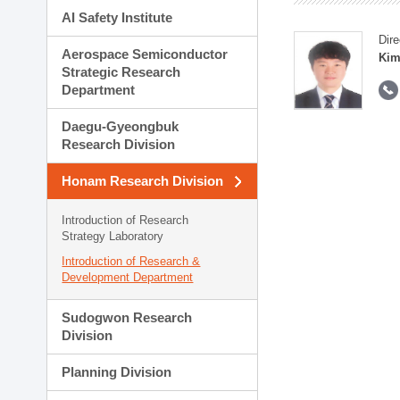
AI Safety Institute
Dire
Aerospace Semiconductor
Kim
Strategic Research
Department
Daegu-Gyeongbuk
Research Division
Honam Research Division
Introduction of Research
Strategy Laboratory
Introduction of Research &
Development Department
Sudogwon Research
Division
Planning Division