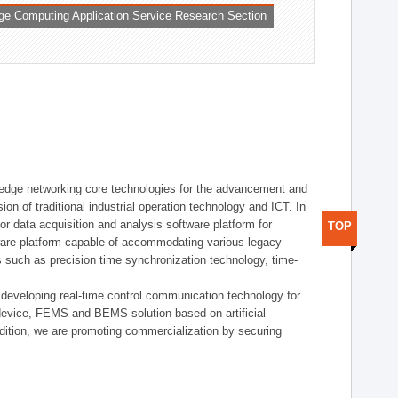
ge Computing Application Service Research Section
t edge networking core technologies for the advancement and
sion of traditional industrial operation technology and ICT. In
or data acquisition and analysis software platform for
TOP
dware platform capable of accommodating various legacy
s such as precision time synchronization technology, time-
 developing real-time control communication technology for
device, FEMS and BEMS solution based on artificial
addition, we are promoting commercialization by securing