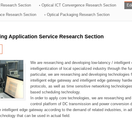
 Research Section
Optical ICT Convergence Research Section
Ed
ation Division
ence Research Section
Optical Packaging Research Section
n
ng Application Service Research Section
We are researching and developing low-latency / intelligen
intelligentization of local specialized industry through the fu
particular, we are researching and developing technologies f
intelligent edge gateway and intelligent edge gateway har
protocols, as well as time sensitive networking technologie
based scheduling technology.
In order to apply core technologies, we are researching and
control platform of DC transmission and power conversion 
he intelligent edge gateway according to the demand of related industries, in 
chnology that can be used in actual field.