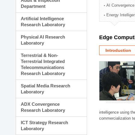
Audit & Inspection
Planning Division
AI Convergence
Department
Technology Commercializ
Energy Intellig
Administration Division
Artificial Intelligence
External Relations Divisio
Research Laboratory
Physical AI Research
Edge Computi
Laboratory
Introduction
Terrestrial & Non-
Terrestrial Integrated
Telecommunications
Research Laboratory
Spatial Media Research
Laboratory
ADX Convergence
Research Laboratory
intelligence using t
commercialization te
ICT Strategy Research
Laboratory