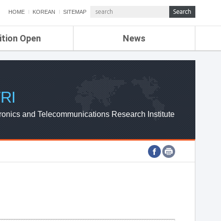
HOME
KOREAN
SITEMAP
ition Open
News
de
ETRI NEWS
Compensation
KOREA IT NEWS
ETRI WEBZINE
RI
ronics and Telecommunications Research Institute