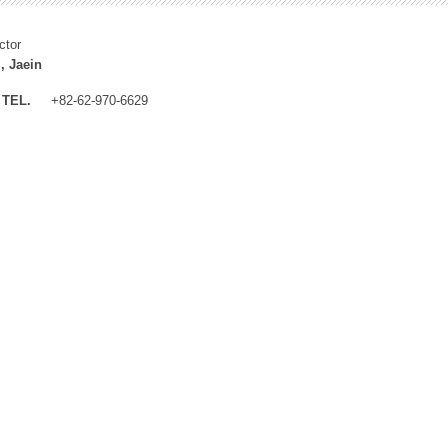
ctor
, Jaein
TEL.
+82-62-970-6629