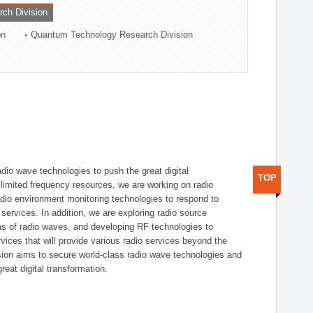
rch Division
on
Quantum Technology Research Division
dio wave technologies to push the great digital
TOP
e limited frequency resources, we are working on radio
dio environment monitoring technologies to respond to
ervices. In addition, we are exploring radio source
as of radio waves, and developing RF technologies to
ices that will provide various radio services beyond the
ision aims to secure world-class radio wave technologies and
reat digital transformation.