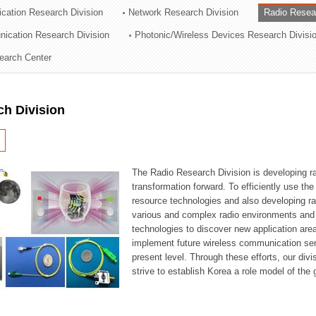
cation Research Division
Network Research Division
Radio Resea
ation Division
nication Research Division
Photonic/Wireless Devices Research Divisi
n
earch Center
ch Division
The Radio Research Division is developing ra
transformation forward. To efficiently use th
resource technologies and also developing ra
various and complex radio environments and s
technologies to discover new application are
implement future wireless communication serv
present level. Through these efforts, our div
strive to establish Korea a role model of the g