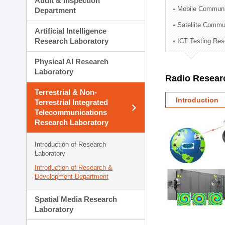
Audit & Inspection
Planning Division
Mobile Communi
Department
Technology Commercializ
Satellite Commu
Administration Division
Artificial Intelligence
External Relations Divisio
Research Laboratory
ICT Testing Res
Physical AI Research
Laboratory
Radio Resear
Terrestrial & Non-
Introduction
Terrestrial Integrated
Telecommunications
Research Laboratory
Introduction of Research
Laboratory
Introduction of Research &
Development Department
Spatial Media Research
Laboratory