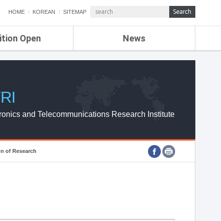
HOME
KOREAN
SITEMAP
ition Open
News
de
ETRI NEWS
Compensation
KOREA IT NEWS
ETRI WEBZINE
RI
ronics and Telecommunications Research Institute
on of Research