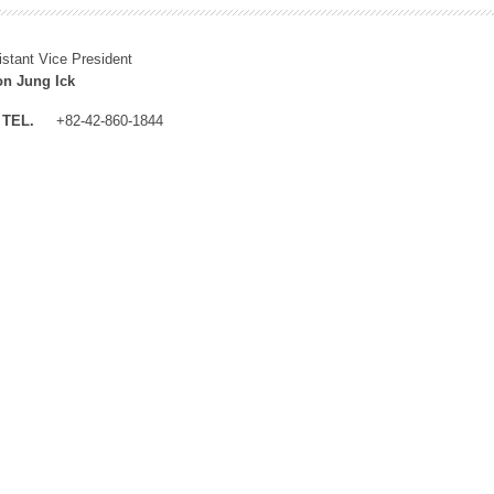
istant Vice President
n Jung Ick
TEL.
+82-42-860-1844