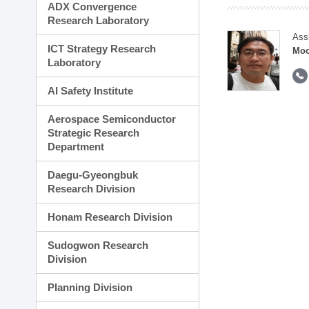
ADX Convergence
Research Laboratory
Ass
ICT Strategy Research
Moo
Laboratory
AI Safety Institute
Aerospace Semiconductor
Strategic Research
Department
Daegu-Gyeongbuk
Research Division
Honam Research Division
Sudogwon Research
Division
Planning Division