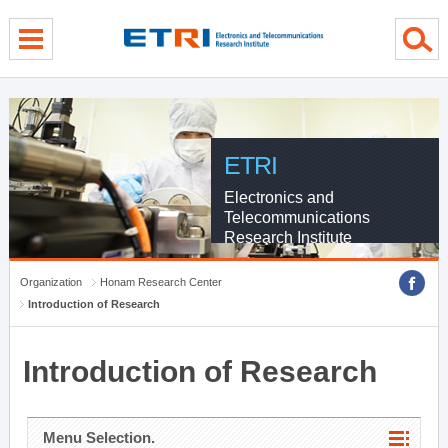
menu direct go
contents direct go
sub menu direct go
ETRI
Electronics and
Telecommunications
Research Institute
Organization
Honam Research Center
Introduction of Research
Introduction of Research
Menu Selection.