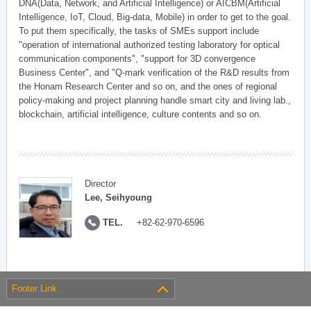
DNA(Data, Network, and Artificial Intelligence) or AICBM(Artificial
Intelligence, IoT, Cloud, Big-data, Mobile) in order to get to the goal.
To put them specifically, the tasks of SMEs support include
"operation of international authorized testing laboratory for optical
communication components", "support for 3D convergence
Business Center", and "Q-mark verification of the R&D results from
the Honam Research Center and so on, and the ones of regional
policy-making and project planning handle smart city and living lab.,
blockchain, artificial intelligence, culture contents and so on.
Director
Lee, Seihyoung
TEL.
+82-62-970-6596
Footer Link