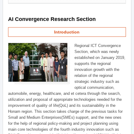
AI Convergence Research Section
Introduction
Regional ICT Convergence
Section, which was newly
established on January 2019,
supports the regional
innovation growth with the
relation of the regional
strategic industry such as
optical communication,
automobile, energy, healthcare, and et cetera through the search,
utilization and proposal of appropriate technologies needed for the
improvement of quality of life(QoL) and its sustainability in the
Honam region. This section takes charge of the previous tasks for
Small and Medium Enterprises(SMEs) support, and the new ones
for the help of regional policy-making and project planning using
main core technologies of the fourth industry innovation such as