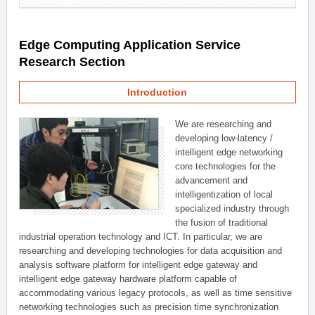
Edge Computing Application Service
Research Section
Introduction
We are researching and
developing low-latency /
intelligent edge networking
core technologies for the
advancement and
intelligentization of local
specialized industry through
the fusion of traditional
industrial operation technology and ICT. In particular, we are
researching and developing technologies for data acquisition and
analysis software platform for intelligent edge gateway and
intelligent edge gateway hardware platform capable of
accommodating various legacy protocols, as well as time sensitive
networking technologies such as precision time synchronization