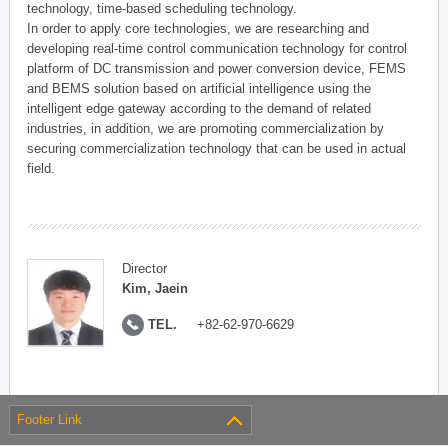
technology, time-based scheduling technology.
In order to apply core technologies, we are researching and
developing real-time control communication technology for control
platform of DC transmission and power conversion device, FEMS
and BEMS solution based on artificial intelligence using the
intelligent edge gateway according to the demand of related
industries, in addition, we are promoting commercialization by
securing commercialization technology that can be used in actual
field.
Director
Kim, Jaein
TEL.
+82-62-970-6629
Footer Link