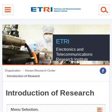
menu direct go
contents direct go
sub menu direct go
ETRI
Electronics and
Telecommunications
Research Institute
Organization
Honam Research Center
Introduction of Research
Introduction of Research
Menu Selection.