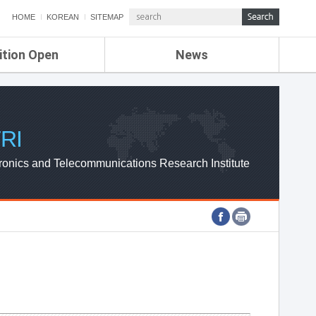
HOME
KOREAN
SITEMAP
ition Open
News
de
ETRI NEWS
Compensation
KOREA IT NEWS
ETRI WEBZINE
RI
ronics and Telecommunications Research Institute