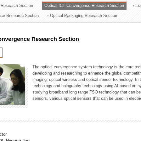
 Research Section
Optical ICT Convergence Research Section
Ed
ation Division
ence Research Section
Optical Packaging Research Section
n
Convergence Research Section
The optical convergence system technology is the core techno
developing and researching to enhance the global competitiv
imaging, optical wireless and optical sensor technology. In 
technology and holography technology using AI based on hype
studying broadband long range FSO technology that can be us
sensors, various optical sensors that can be used in electr
ctor
K, Hyoung Jun