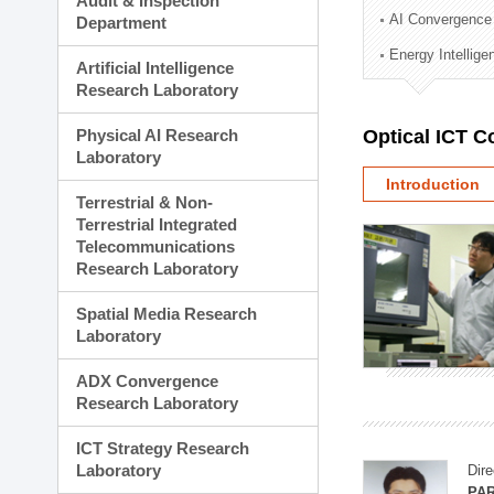
Audit & Inspection
Planning Division
AI Convergence
Department
Technology Commercializ
Energy Intellig
Administration Division
Artificial Intelligence
External Relations Divisio
Research Laboratory
Physical AI Research
Optical ICT 
Laboratory
Introduction
Terrestrial & Non-
Terrestrial Integrated
Telecommunications
Research Laboratory
Spatial Media Research
Laboratory
ADX Convergence
Research Laboratory
ICT Strategy Research
Laboratory
Dire
PAR