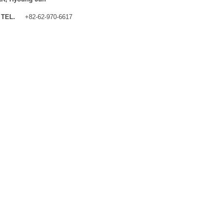
TEL.
+82-62-970-6617