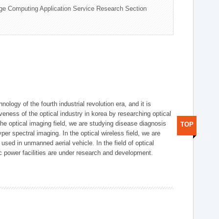
ge Computing Application Service Research Section
logy of the fourth industrial revolution era, and it is
eness of the optical industry in korea by researching optical
the optical imaging field, we are studying disease diagnosis
TOP
r spectral imaging. In the optical wireless field, we are
ed in unmanned aerial vehicle. In the field of optical
ic power facilities are under research and development.