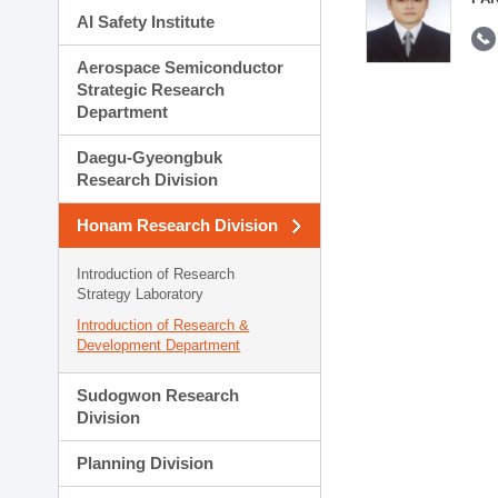
AI Safety Institute
Aerospace Semiconductor
Strategic Research
Department
Daegu-Gyeongbuk
Research Division
Honam Research Division
Introduction of Research
Strategy Laboratory
Introduction of Research &
Development Department
Sudogwon Research
Division
Planning Division