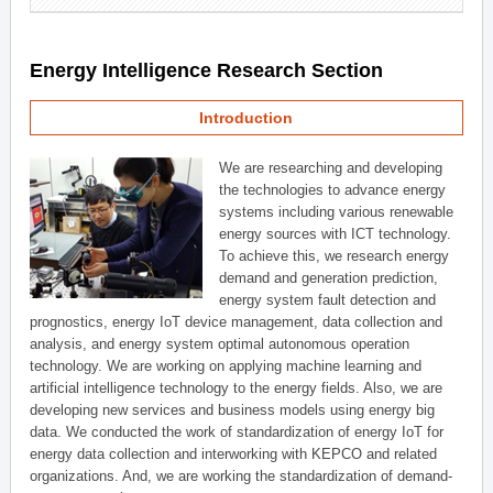
Energy Intelligence Research Section
Introduction
We are researching and developing
the technologies to advance energy
systems including various renewable
energy sources with ICT technology.
To achieve this, we research energy
demand and generation prediction,
energy system fault detection and
prognostics, energy IoT device management, data collection and
analysis, and energy system optimal autonomous operation
technology. We are working on applying machine learning and
artificial intelligence technology to the energy fields. Also, we are
developing new services and business models using energy big
data. We conducted the work of standardization of energy IoT for
energy data collection and interworking with KEPCO and related
organizations. And, we are working the standardization of demand-