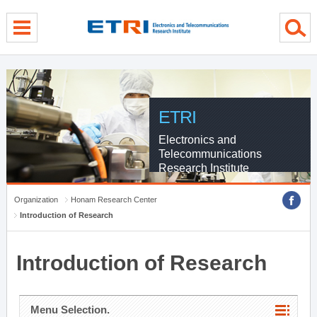
menu direct go
contents direct go
sub menu direct go
ETRI
Electronics and
Telecommunications
Research Institute
Organization
Honam Research Center
Introduction of Research
Introduction of Research
Menu Selection.