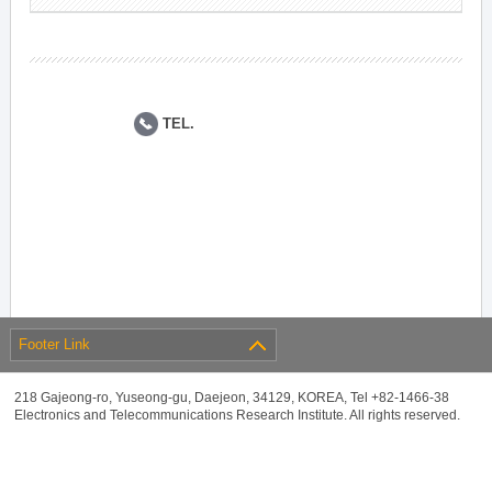
TEL.
Footer Link
218 Gajeong-ro, Yuseong-gu, Daejeon, 34129, KOREA, Tel +82-1466-38
Electronics and Telecommunications Research Institute. All rights reserved.