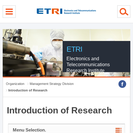
menu direct go
contents direct go
sub menu direct go
ETRI
Electronics and
Telecommunications
Research Institute
Organization
Management Strategy Division
Introduction of Research
Introduction of Research
Menu Selection.