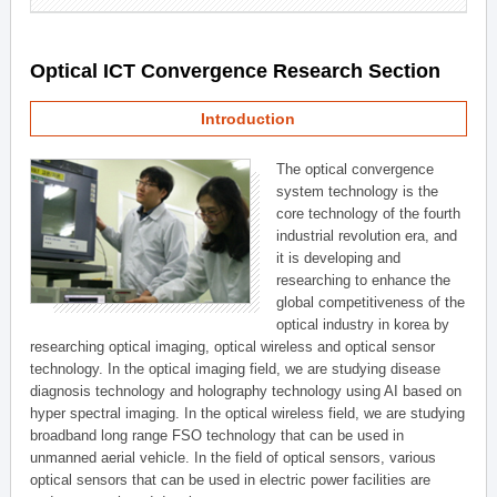
Optical ICT Convergence Research Section
Introduction
The optical convergence
system technology is the
core technology of the fourth
industrial revolution era, and
it is developing and
researching to enhance the
global competitiveness of the
optical industry in korea by
researching optical imaging, optical wireless and optical sensor
technology. In the optical imaging field, we are studying disease
diagnosis technology and holography technology using AI based on
hyper spectral imaging. In the optical wireless field, we are studying
broadband long range FSO technology that can be used in
unmanned aerial vehicle. In the field of optical sensors, various
optical sensors that can be used in electric power facilities are