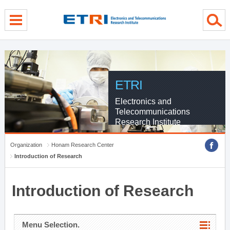
menu direct go
contents direct go
sub menu direct go
ETRI
Electronics and
Telecommunications
Research Institute
Organization
Honam Research Center
Introduction of Research
Introduction of Research
Menu Selection.