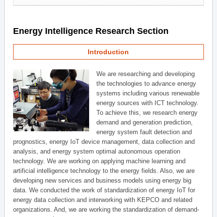
Energy Intelligence Research Section
Introduction
We are researching and developing
the technologies to advance energy
systems including various renewable
energy sources with ICT technology.
To achieve this, we research energy
demand and generation prediction,
energy system fault detection and
prognostics, energy IoT device management, data collection and
analysis, and energy system optimal autonomous operation
technology. We are working on applying machine learning and
artificial intelligence technology to the energy fields. Also, we are
developing new services and business models using energy big
data. We conducted the work of standardization of energy IoT for
energy data collection and interworking with KEPCO and related
organizations. And, we are working the standardization of demand-