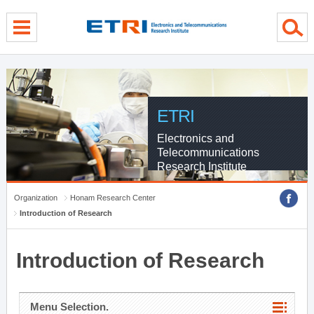
menu direct go
contents direct go
sub menu direct go
ETRI
Electronics and
Telecommunications
Research Institute
Organization
Honam Research Center
Introduction of Research
Introduction of Research
Menu Selection.