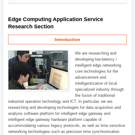
Edge Computing Application Service
Research Section
Introduction
We are researching and
developing low-latency /
intelligent edge networking
core technologies for the
advancement and
intelligentization of local
specialized industry through
the fusion of traditional
industrial operation technology and ICT. In particular, we are
researching and developing technologies for data acquisition and
analysis software platform for intelligent edge gateway and
intelligent edge gateway hardware platform capable of
accommodating various legacy protocols, as well as time sensitive
networking technologies such as precision time synchronization