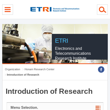
menu direct go
contents direct go
sub menu direct go
ETRI
Electronics and
Telecommunications
Research Institute
Organization
Honam Research Center
Introduction of Research
Introduction of Research
Menu Selection.