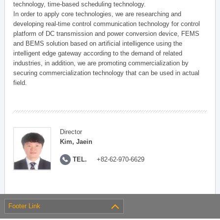
technology, time-based scheduling technology.
In order to apply core technologies, we are researching and
developing real-time control communication technology for control
platform of DC transmission and power conversion device, FEMS
and BEMS solution based on artificial intelligence using the
intelligent edge gateway according to the demand of related
industries, in addition, we are promoting commercialization by
securing commercialization technology that can be used in actual
field.
Director
Kim, Jaein
TEL.
+82-62-970-6629
Footer Link